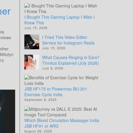
mer
I Bought This Gaming Laptop I Wish I
Knew This
July 15, 2026
his
I Tried This Video Editor
Reviews
Service for Instagram Reels
July 15, 2026
ether
Mitolyn
What Causes Ringing in Ears?
ry
Tinnitus Explained (July 2026)
July 6, 2026
JSB HF175 or Powermax BU-201
Exercise Cycle India
September 8, 2025
Which Blood Circulation Massager India
JSB HF91 or ARG
August 26, 2025