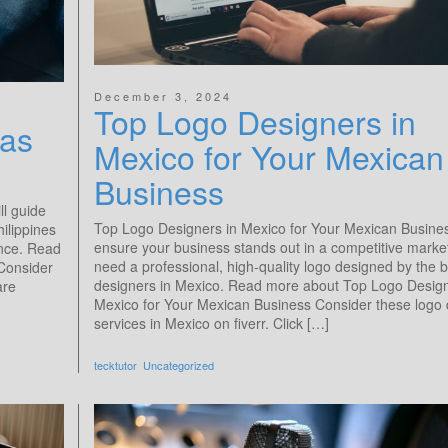
December 3, 2024
Top Logo Designers in
as​
Mexico for Your Mexican
Business
ll guide
Top Logo Designers in Mexico for Your Mexican Busine
hilippines
ensure your business stands out in a competitive marke
ence. Read
need a professional, high-quality logo designed by the b
 Consider
designers in Mexico. Read more about Top Logo Design
are
Mexico for Your Mexican Business Consider these logo 
services in Mexico on fiverr. Click […]
tecktutor
Uncategorized