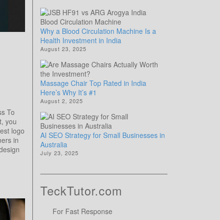
Why a Blood Circulation Machine Is a
Health Investment in India
August 23, 2025
Massage Chair Top Rated in India
Here’s Why It’s #1
August 2, 2025
ss To
t, you
est logo
AI SEO Strategy for Small Businesses in
ers in
Australia
design
July 23, 2025
TeckTutor.com
For Fast Response