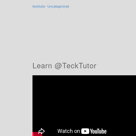
tecktutor
Uncategorized
Learn @TeckTutor