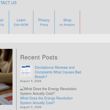
TACT US
ct
Learn
Privacy
Shop
 Us
Earn NOW
Policy
on Amazon
Recent Posts
Dentabiome Reviews and
Complaints What Causes Bad
Breath?
August 5, 2026
What Does the Energy Revolution
System Actually Cost?
August 5, 2026