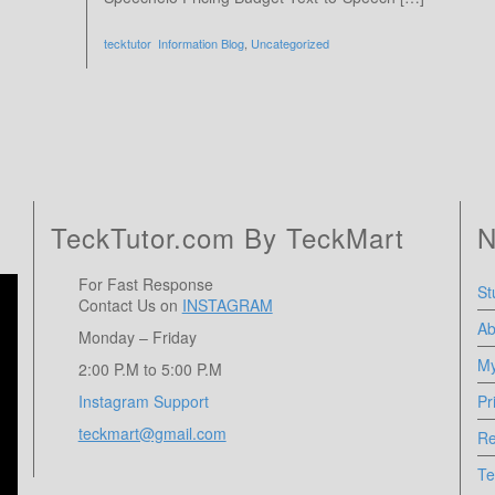
tecktutor
Information Blog
,
Uncategorized
TeckTutor.com By TeckMart
N
For Fast Response
St
Contact Us on
INSTAGRAM
Ab
Monday – Friday
My
2:00 P.M to 5:00 P.M
Instagram Support
Pr
teckmart@gmail.com
Re
Te