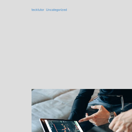
tecktutor
Uncategorized