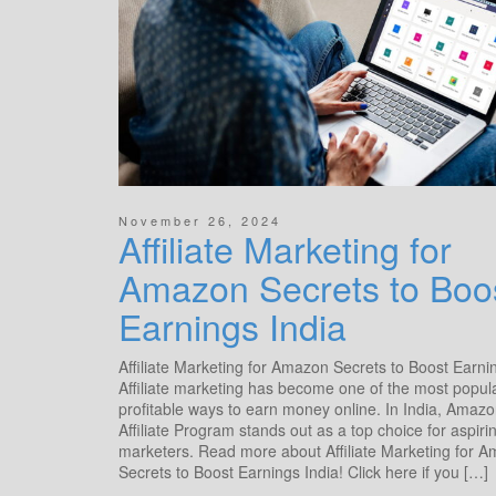
November 26, 2024
Affiliate Marketing for
Amazon Secrets to Boo
Earnings India
Affiliate Marketing for Amazon Secrets to Boost Earni
Affiliate marketing has become one of the most popul
profitable ways to earn money online. In India, Amazo
Affiliate Program stands out as a top choice for aspiri
marketers. Read more about Affiliate Marketing for 
Secrets to Boost Earnings India! Click here if you […]