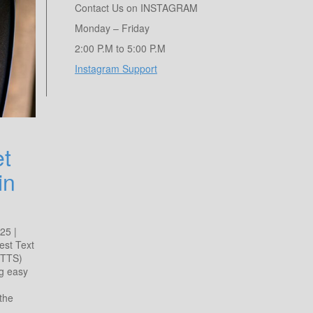
Contact Us on INSTAGRAM
Monday – Friday
2:00 P.M to 5:00 P.M
Instagram Support
et
in
25 |
est Text
(TTS)
ng easy
the