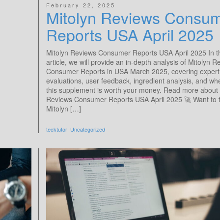
February 22, 2025
Mitolyn Reviews Consu
Reports​ USA April 2025
Mitolyn Reviews Consumer Reports​ USA April 2025 In t
article, we will provide an in-depth analysis of Mitolyn 
Consumer Reports in USA March 2025, covering expert
evaluations, user feedback, ingredient analysis, and wh
this supplement is worth your money. Read more about 
Reviews Consumer Reports​ USA April 2025 🚀 Want to t
Mitolyn […]
tecktutor
Uncategorized