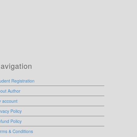
avigation
udent Registration
out Author
 account
ivacy Policy
fund Policy
rms & Conditions