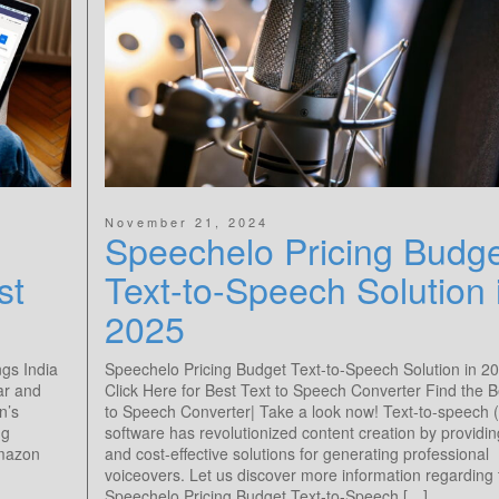
November 21, 2024
Speechelo Pricing Budg
st
Text-to-Speech Solution 
2025
ngs India
Speechelo Pricing Budget Text-to-Speech Solution in 20
ar and
Click Here for Best Text to Speech Converter Find the B
n’s
to Speech Converter| Take a look now! Text-to-speech 
ng
software has revolutionized content creation by providi
Amazon
and cost-effective solutions for generating professional
voiceovers. Let us discover more information regarding 
Speechelo Pricing Budget Text-to-Speech […]