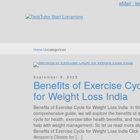
eMail : 
Home
Uncategorized
September 8, 2025
Benefits of Exercise Cy
for Weight Loss India
Benefits of Exercise Cycle for Weight Loss India In th
comprehensive guide, we will explore the benefits of 
cycle for health, exercise bike health benefits, and ho
help with weight management. So let us read more a
Benefits of Exercise Cycle for Weight Loss India Click
Amazon’s Choice for […]