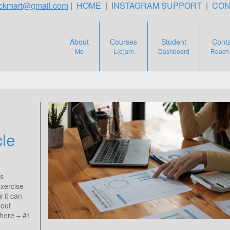
teckmart@gmail.com
|
HOME
|
INSTAGRAM SUPPORT
|
CON
About
Courses
Student
Conta
Me
L(e)arn
Dashboard
Reach
cle
is
exercise
w it can
bout
 here – #1