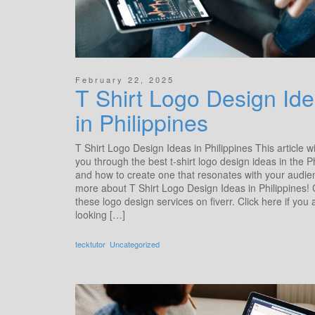
February 22, 2025
T Shirt Logo Design Ide
in Philippines
T Shirt Logo Design Ideas​ in Philippines This article wi
you through the best t-shirt logo design ideas in the P
and how to create one that resonates with your audi
more about T Shirt Logo Design Ideas​ in Philippines!
these logo design services on fiverr. Click here if you 
looking […]
tecktutor
Uncategorized