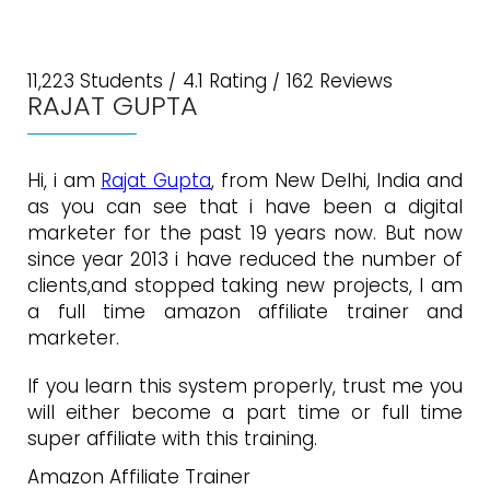
11,223 Students / 4.1 Rating / 162 Reviews
RAJAT GUPTA
Hi, i am
Rajat Gupta
, from New Delhi, India and
as you can see that i have been a digital
marketer for the past 19 years now. But now
since year 2013 i have reduced the number of
clients,and stopped taking new projects, I am
a full time amazon affiliate trainer and
marketer.
If you learn this system properly, trust me you
will either become a part time or full time
super affiliate with this training.
Amazon Affiliate Trainer