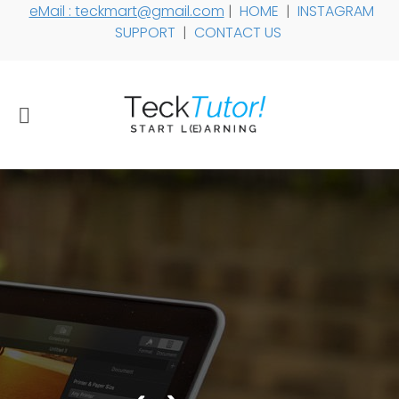
eMail : teckmart@gmail.com
|
HOME
|
INSTAGRAM
SUPPORT
|
CONTACT US