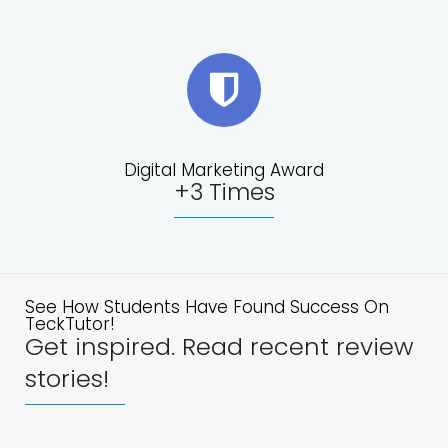
Digital Marketing Award
+3 Times
See How Students Have Found Success On
TeckTutor!
Get inspired. Read recent review
stories!