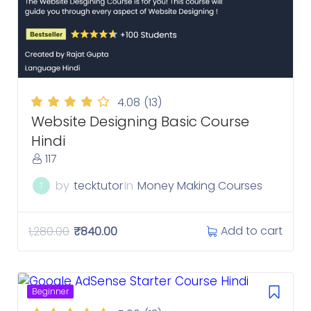
4.08
(13)
Website Designing Basic Course
Hindi
117
by
tecktutor
In
Money Making Courses
T
Add to cart
1,280.00
₹
840.00
Beginner