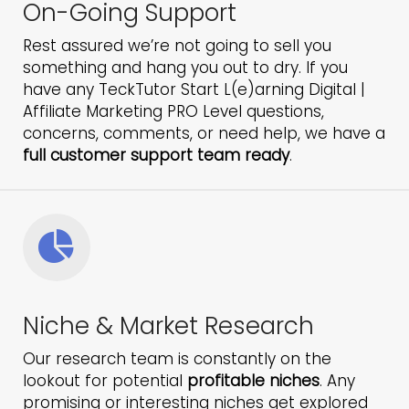
On-Going Support
Rest assured we’re not going to sell you
something and hang you out to dry. If you
have any TeckTutor Start L(e)arning Digital |
Affiliate Marketing PRO Level questions,
concerns, comments, or need help, we have a
full customer support team ready
.
Niche & Market Research
Our research team is constantly on the
lookout for potential
profitable niches
. Any
promising or interesting niches get explored