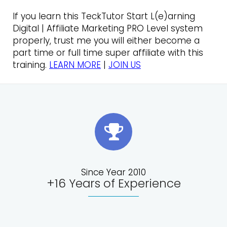
If you learn this TeckTutor Start L(e)arning
Digital | Affiliate Marketing PRO Level system
properly, trust me you will either become a
part time or full time super affiliate with this
training.
LEARN MORE
|
JOIN US
Since Year 2010
+16 Years of Experience