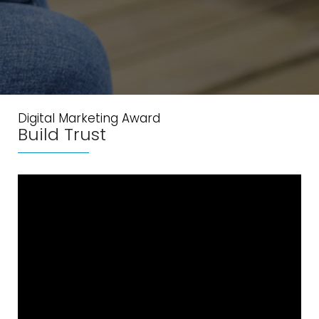
Digital Marketing Award
Build Trust