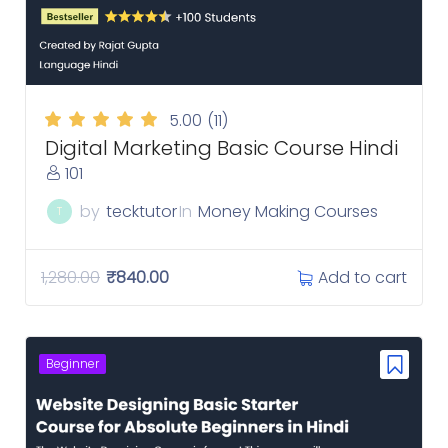
5.00
(11)
Digital Marketing Basic Course Hindi
101
by
tecktutor
In
Money Making Courses
T
Add to cart
1,280.00
₹
840.00
Beginner