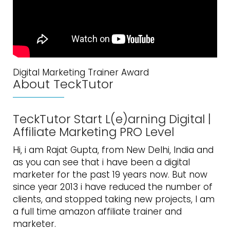
Digital Marketing Trainer Award
About TeckTutor
TeckTutor Start L(e)arning Digital |
Affiliate Marketing PRO Level
Hi, i am Rajat Gupta, from New Delhi, India and
as you can see that i have been a digital
marketer for the past 19 years now. But now
since year 2013 i have reduced the number of
clients, and stopped taking new projects, I am
a full time amazon affiliate trainer and
marketer.