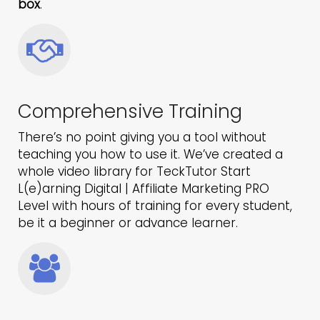
box
.
Comprehensive Training
There’s no point giving you a tool without
teaching you how to use it. We’ve created a
whole video library for TeckTutor Start
L(e)arning Digital | Affiliate Marketing PRO
Level with hours of training for every student,
be it a beginner or advance learner.