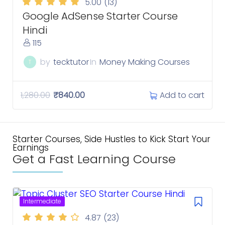
5.00
(13)
Google AdSense Starter Course
Hindi
115
by
tecktutor
In
Money Making Courses
T
Add to cart
1,280.00
₹
840.00
Starter Courses, Side Hustles to Kick Start Your
Earnings
Get a Fast Learning Course
Intermediate
4.87
(23)