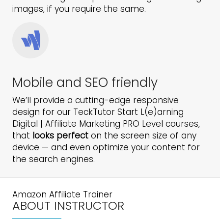
images, if you require the same.
Mobile and SEO friendly
We’ll provide a cutting-edge responsive
design for our TeckTutor Start L(e)arning
Digital | Affiliate Marketing PRO Level courses,
that
looks perfect
on the screen size of any
device — and even optimize your content for
the search engines.
Amazon Affiliate Trainer
ABOUT INSTRUCTOR