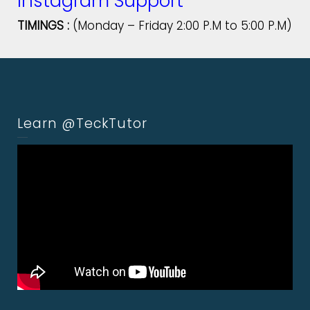
Instagram Support
TIMINGS :
(Monday – Friday 2:00 P.M to 5:00 P.M)
Learn @TeckTutor