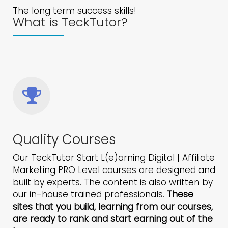
The long term success skills!
What is TeckTutor?
Quality Courses
Our TeckTutor Start L(e)arning Digital | Affiliate
Marketing PRO Level courses are designed and
built by experts. The content is also written by
our in-house trained professionals.
These
sites that you build, learning from our courses,
are ready to rank and start earning out of the