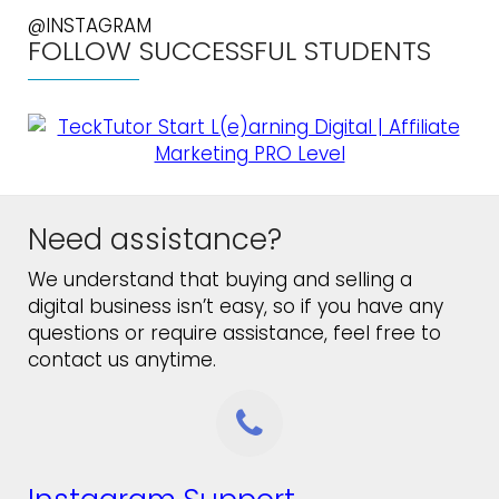
@INSTAGRAM
FOLLOW SUCCESSFUL STUDENTS
Need assistance?
We understand that buying and selling a
digital business isn’t easy, so if you have any
questions or require assistance, feel free to
contact us anytime.