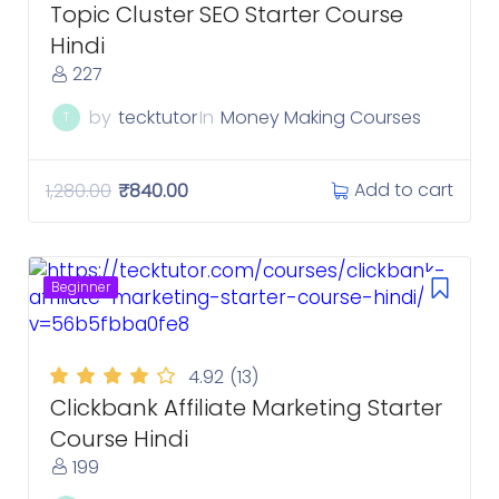
Topic Cluster SEO Starter Course
Hindi
227
by
tecktutor
In
Money Making Courses
T
Add to cart
1,280.00
₹
840.00
Beginner
4.92
(13)
Clickbank Affiliate Marketing Starter
Course Hindi
199