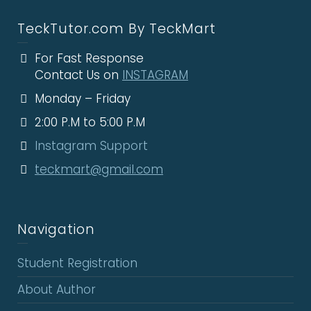
TeckTutor.com By TeckMart
For Fast Response
Contact Us on
INSTAGRAM
Monday – Friday
2:00 P.M to 5:00 P.M
Instagram Support
teckmart@gmail.com
Navigation
Student Registration
About Author