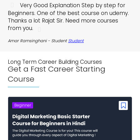
Very Good Explanation Step by step for
Beginners. One of the best course on udemy.
co
Thanks a lot Rajat Sir. Need more courses
me
from you.
ta
wo
Amar Ramsinghani -
Student
Student
op
co
yo
Long Term Career Building Courses
pe
Get a Fast Career Starting
vid
Course
MUS
Beginner