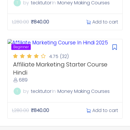
by
tecktutor
In
Money Making Courses
T
Add to cart
1,280.00
₹
840.00
Beginner
4.75
(32)
Affiliate Marketing Starter Course
Hindi
689
by
tecktutor
In
Money Making Courses
T
Add to cart
1,280.00
₹
840.00