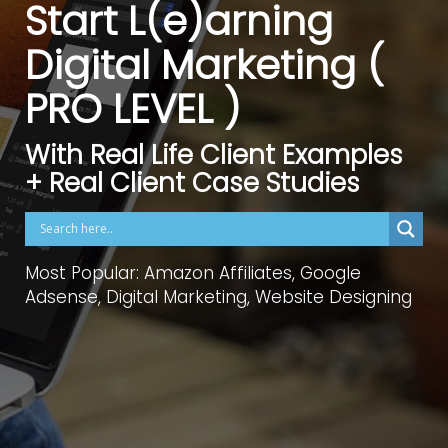
Start L(e)arning
Digital Marketing (
PRO LEVEL )
With Real Life Client Examples
+ Real Client Case Studies
Most Popular: Amazon Affiliates, Google
Adsense, Digital Marketing, Website Designing