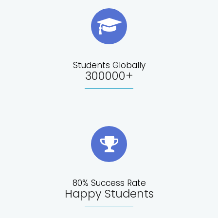
Students Globally
300000+
80% Success Rate
Happy Students