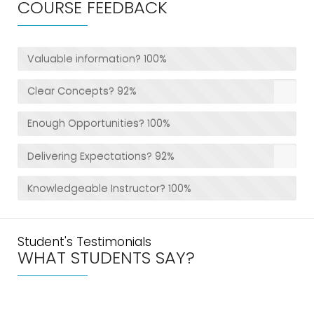
COURSE FEEDBACK
Valuable information?
100%
Clear Concepts?
92%
Enough Opportunities?
100%
Delivering Expectations?
92%
Knowledgeable Instructor?
100%
Student's Testimonials
WHAT STUDENTS SAY?