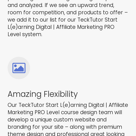
and analyzed. If we see an upward trend,
room for competition, and products to offer –
we add it to our list for our TeckTutor Start
L(e)arning Digital | Affiliate Marketing PRO
Level system.
Amazing Flexibility
Our TeckTutor Start L(e)arning Digital | Affiliate
Marketing PRO Level course design team will
develop a unique custom website and
branding for your site – along with premium
theme design and professional great looking