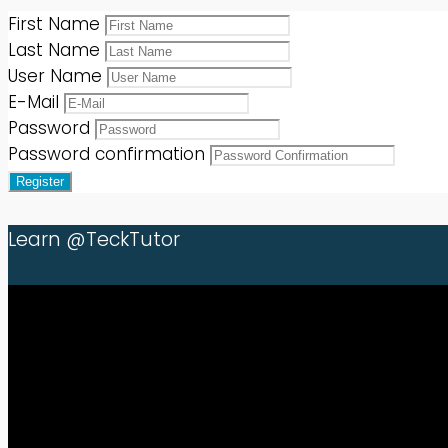
First Name
Last Name
User Name
E-Mail
Password
Password confirmation
Register
Learn @TeckTutor