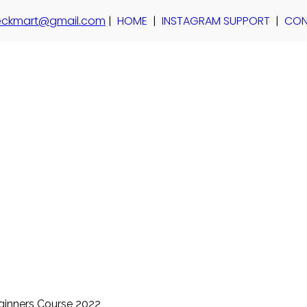
 teckmart@gmail.com
|
HOME
|
INSTAGRAM SUPPORT
|
CON
ginners Course 2022