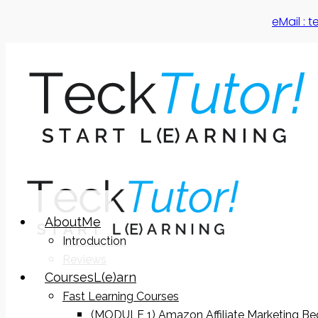
eMail :
About
Me
Introduction
Reviews
Courses
L(e)arn
Fast Learning Courses
(MODULE 1) Amazon Affiliate Marketing Be