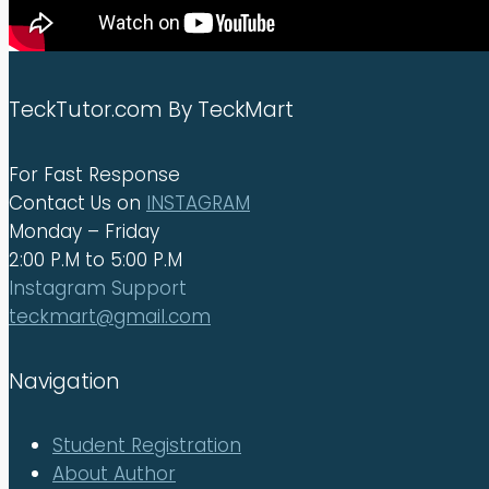
TeckTutor.com By TeckMart
For Fast Response
Contact Us on
INSTAGRAM
Monday – Friday
2:00 P.M to 5:00 P.M
Instagram Support
teckmart@gmail.com
Navigation
Student Registration
About Author