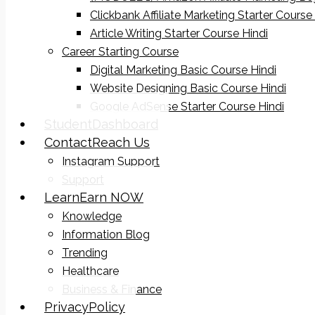
Clickbank Affiliate Marketing Starter Course
Article Writing Starter Course Hindi
Career Starting Course
Digital Marketing Basic Course Hindi
Website Designing Basic Course Hindi
Google AdSense Starter Course Hindi
Student
Dashboard
Contact
Reach Us
Instagram Support
Support
Learn
Earn NOW
Knowledge
Information Blog
Trending
Healthcare
Business & Finance
Privacy
Policy