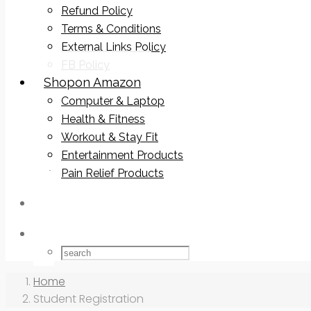
Refund Policy
Terms & Conditions
External Links Policy
FB Policy
Shop
on Amazon
Computer & Laptop
Health & Fitness
Workout & Stay Fit
Entertainment Products
Pain Relief Products
Home
Student Registration