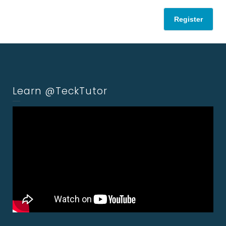
Register
Learn @TeckTutor