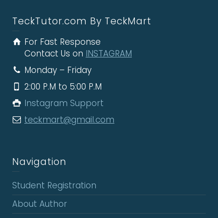
TeckTutor.com By TeckMart
For Fast Response
Contact Us on
INSTAGRAM
Monday – Friday
2:00 P.M to 5:00 P.M
Instagram Support
teckmart@gmail.com
Navigation
Student Registration
About Author