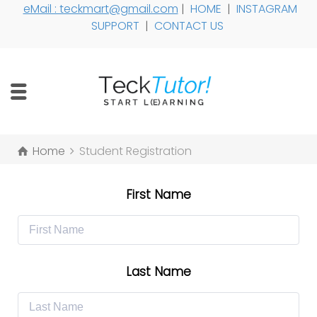
eMail : teckmart@gmail.com
|
HOME
|
INSTAGRAM
SUPPORT
|
CONTACT US
Home
Student Registration
First Name
Last Name