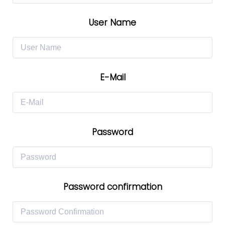
User Name
E-Mail
Password
Password confirmation