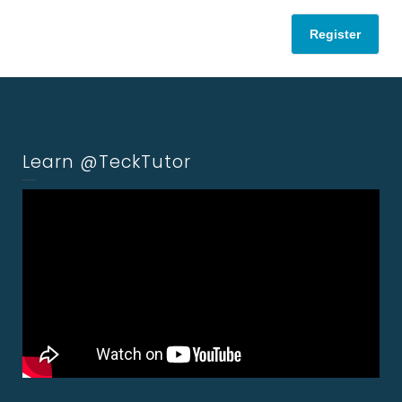
Register
Learn @TeckTutor