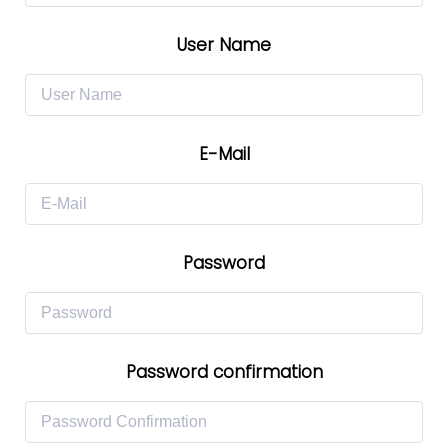
User Name
E-Mail
Password
Password confirmation