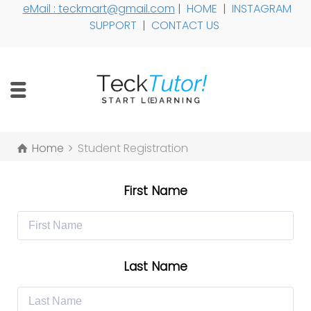
eMail : teckmart@gmail.com
|
HOME
|
INSTAGRAM
SUPPORT
|
CONTACT US
Home
Student Registration
First Name
Last Name