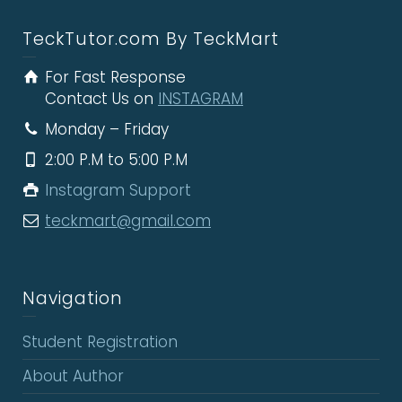
TeckTutor.com By TeckMart
For Fast Response
Contact Us on
INSTAGRAM
Monday – Friday
2:00 P.M to 5:00 P.M
Instagram Support
teckmart@gmail.com
Navigation
Student Registration
About Author