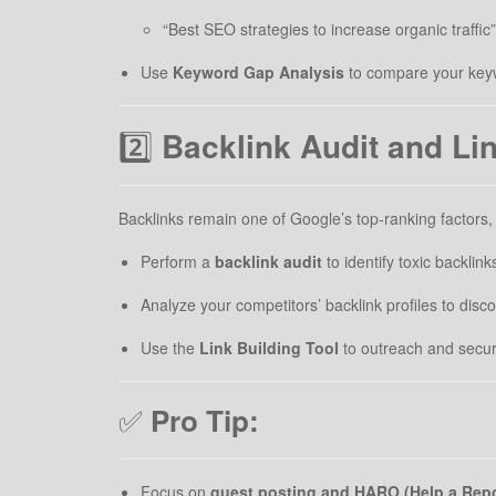
“Best SEO strategies to increase organic traffic”
Use
Keyword Gap Analysis
to compare your keywo
2️⃣
Backlink Audit and Li
Backlinks remain one of Google’s top-ranking factors
Perform a
backlink audit
to identify toxic backlink
Analyze your competitors’ backlink profiles to discov
Use the
Link Building Tool
to outreach and secure
✅
Pro Tip:
Focus on
guest posting and HARO (Help a Repo