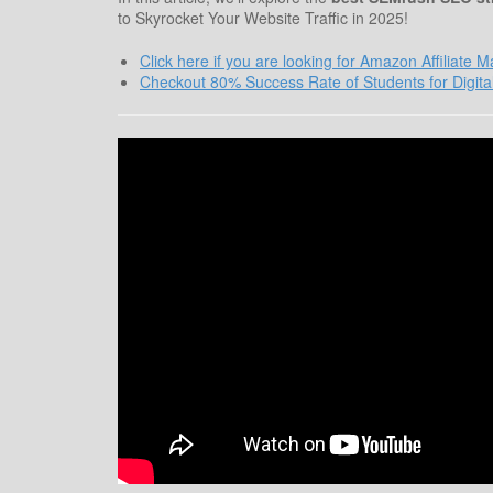
to Skyrocket Your Website Traffic in 2025!
Click here if you are looking for Amazon Affiliate 
Checkout 80% Success Rate of Students for Digita