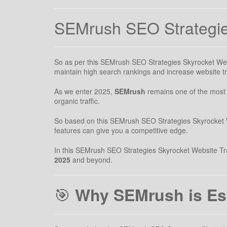
SEMrush SEO Strategies
So as per this SEMrush SEO Strategies Skyrocket Websit
maintain high search rankings and increase website tra
As we enter 2025,
SEMrush
remains one of the most p
organic traffic.
So based on this SEMrush SEO Strategies Skyrocket We
features can give you a competitive edge.
In this SEMrush SEO Strategies Skyrocket Website Traff
2025
and beyond.
🎯
Why SEMrush is Ess