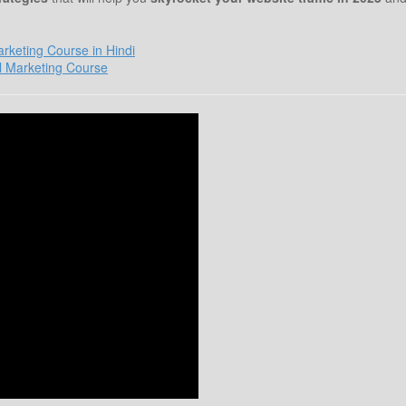
Marketing Course in Hindi
l Marketing Course