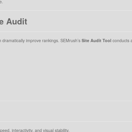
e.
e Audit
can dramatically improve rankings. SEMrush’s
Site Audit Tool
conducts a
ed, interactivity, and visual stability.