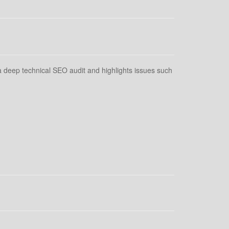
 deep technical SEO audit and highlights issues such