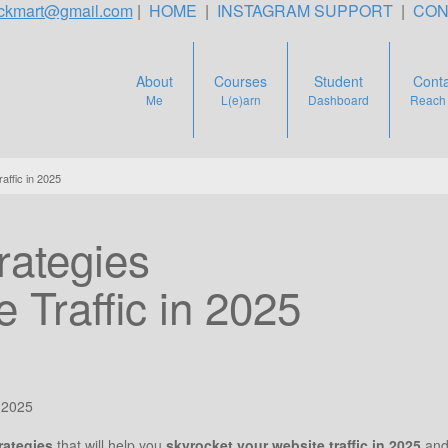
teckmart@gmail.com
|
HOME
|
INSTAGRAM SUPPORT
|
CON
About
Courses
Student
Conta
Me
L(e)arn
Dashboard
Reach
ffic in 2025
ategies
 Traffic in 2025
 2025
rategies
that will help you
skyrocket your website traffic in 2025
and