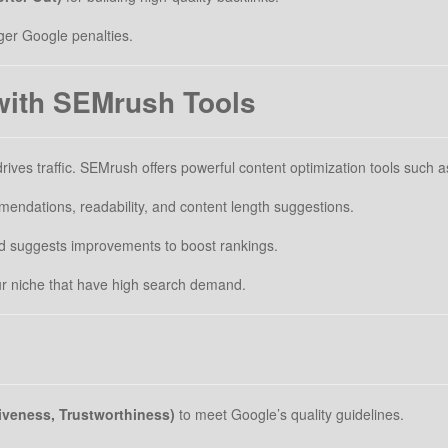
ger Google penalties.
with SEMrush Tools
rives traffic. SEMrush offers powerful content optimization tools such a
ndations, readability, and content length suggestions.
d suggests improvements to boost rankings.
ur niche that have high search demand.
tiveness, Trustworthiness)
to meet Google’s quality guidelines.