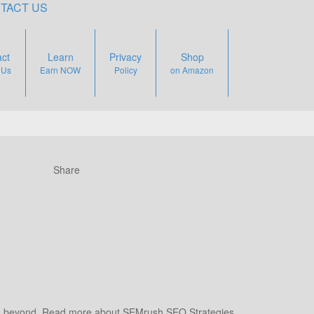
TACT US
ct
Learn
Privacy
Shop
 Us
Earn NOW
Policy
on Amazon
Share
 beyond. Read more about SEMrush SEO Strategies