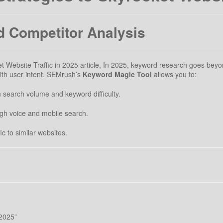
 Competitor Analysis
Website Traffic in 2025 article, In 2025, keyword research goes beyon
with user intent. SEMrush’s
Keyword Magic Tool
allows you to:
search volume and keyword difficulty.
ough voice and mobile search.
fic to similar websites.
 2025”