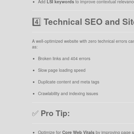
Add
LSI keywords
to improve contextual relevanc
4️⃣
Technical SEO and Sit
A well-optimized website with zero technical errors 
as:
Broken links and 404 errors
Slow page loading speed
Duplicate content and meta tags
Crawlability and indexing issues
✅
Pro Tip:
Optimize for
Core Web Vitals
by improving page spe