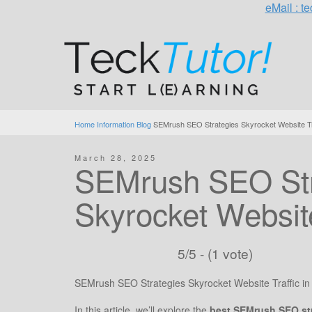
eMail : 
Home
Information Blog
SEMrush SEO Strategies Skyrocket Website Tra
March 28, 2025
SEMrush SEO Str
Skyrocket Website
5/5 - (1 vote)
SEMrush SEO Strategies Skyrocket Website Traffic in
In this article, we’ll explore the
best SEMrush SEO st