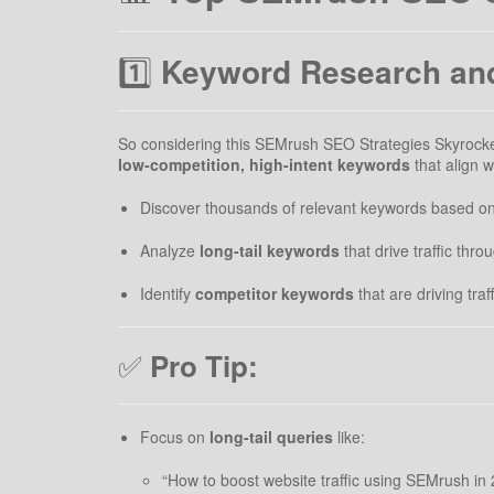
1️⃣
Keyword Research and
So considering this SEMrush SEO Strategies Skyrocket 
low-competition, high-intent keywords
that align 
Discover thousands of relevant keywords based on 
Analyze
long-tail keywords
that drive traffic thr
Identify
competitor keywords
that are driving traf
✅
Pro Tip:
Focus on
long-tail queries
like:
“How to boost website traffic using SEMrush in