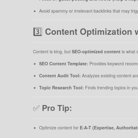
Avoid spammy or irrelevant backlinks that may trig
3️⃣
Content Optimization 
Content is king, but
SEO-optimized content
is what d
SEO Content Template:
Provides keyword recomme
Content Audit Tool:
Analyzes existing content an
Topic Research Tool:
Finds trending topics in yo
✅
Pro Tip:
Optimize content for
E-A-T (Expertise, Authorita