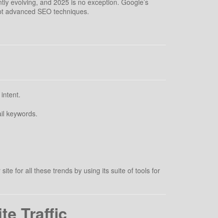
tly evolving, and 2025 is no exception. Google’s
opt advanced SEO techniques.
intent.
il keywords.
.
 for all these trends by using its suite of tools for
e Traffic