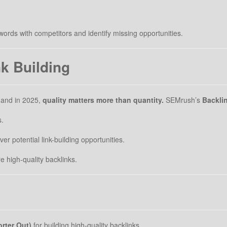
rds with competitors and identify missing opportunities.
nk Building
, and in 2025,
quality matters more than quantity.
SEMrush’s
Backlin
s.
er potential link-building opportunities.
 high-quality backlinks.
rter Out)
for building high-quality backlinks.