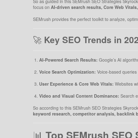
So as guided in this SEMrush SEO Strategies Skyrocket
focus on
AI-driven search results, Core Web Vitals
SEMrush provides the perfect toolkit to analyze, opt
🚀
Key SEO Trends in 20
AI-Powered Search Results:
Google’s AI algorith
Voice Search Optimization:
Voice-based queries 
User Experience & Core Web Vitals:
Websites with
Video and Visual Content Dominance:
Search en
So according to this SEMrush SEO Strategies Skyrocket 
keyword research, competitor analysis, backlink b
📊
Top SEMrush SEO St