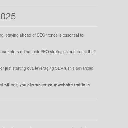
2025
ng, staying ahead of SEO trends is essential to
marketers refine their SEO strategies and boost their
or just starting out, leveraging SEMrush’s advanced
at will help you
skyrocket your website traffic in