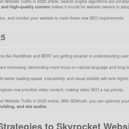
 Website Traffic in 2025 article, Search engine algorithms are constan
, and high-quality content
makes it crucial for website owners to ad
imize, and monitor your website to meet these new SEO requirements.
25
ms like RankBrain and BERT are getting smarter in understanding user 
are increasing, demanding more focus on natural language and long-ta
 better loading speed, interactivity, and visual stability will rank higher
gines now prioritize video content, making video SEO a top priority.
Website Traffic in 2025 article, With SEMrush, you can optimize your site
uilding, and site audits.
rategies to Skyrocket Websit