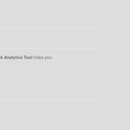
k Analytics Tool
helps you: