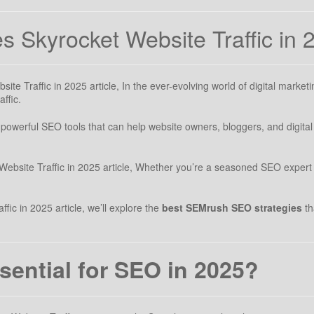
 Skyrocket Website Traffic in 
e Traffic in 2025 article, In the ever-evolving world of digital marketi
ffic.
owerful SEO tools that can help website owners, bloggers, and digital 
bsite Traffic in 2025 article, Whether you’re a seasoned SEO expert 
ic in 2025 article, we’ll explore the
best SEMrush SEO strategies
th
ential for SEO in 2025?