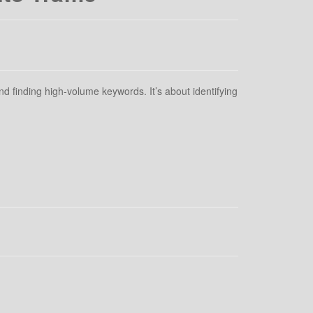
d finding high-volume keywords. It’s about identifying