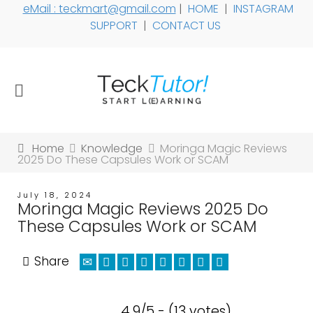
eMail : teckmart@gmail.com
|
HOME
|
INSTAGRAM
SUPPORT
|
CONTACT US
Home
Knowledge
Moringa Magic Reviews
2025 Do These Capsules Work or SCAM
July 18, 2024
Moringa Magic Reviews 2025 Do
These Capsules Work or SCAM
Share
4.9/5 - (13 votes)