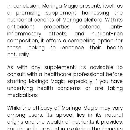
In conclusion, Moringa Magic presents itself as
a promising supplement harnessing the
nutritional benefits of Moringa oleifera. With its
antioxidant properties, potential anti-
inflammatory effects, and nutrient-rich
composition, it offers a compelling option for
those looking to enhance their health
naturally.
As with any supplement, it’s advisable to
consult with a healthcare professional before
starting Moringa Magic, especially if you have
underlying health concerns or are taking
medications.
While the efficacy of Moringa Magic may vary
among users, its appeal lies in its natural
origins and the wealth of nutrients it provides.
For those interested in exploring the benefits