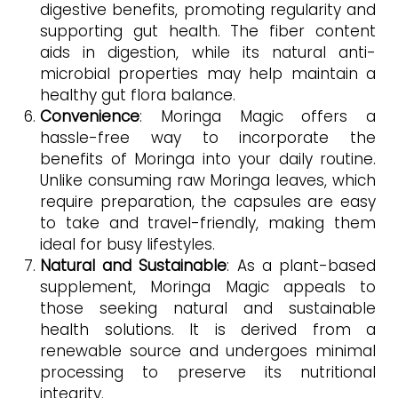
digestive benefits, promoting regularity and
supporting gut health. The fiber content
aids in digestion, while its natural anti-
microbial properties may help maintain a
healthy gut flora balance.
Convenience
: Moringa Magic offers a
hassle-free way to incorporate the
benefits of Moringa into your daily routine.
Unlike consuming raw Moringa leaves, which
require preparation, the capsules are easy
to take and travel-friendly, making them
ideal for busy lifestyles.
Natural and Sustainable
: As a plant-based
supplement, Moringa Magic appeals to
those seeking natural and sustainable
health solutions. It is derived from a
renewable source and undergoes minimal
processing to preserve its nutritional
integrity.