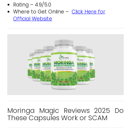
Rating – 4.9/5.0
Where to Get Online –
Click Here for
Official Website
Moringa Magic Reviews 2025 Do
These Capsules Work or SCAM