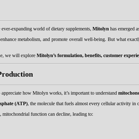
he ever-expanding world of dietary supplements,
Mitolyn
has emerged as
y, enhance metabolism, and promote overall well-being. But what exac
e, we will explore
Mitolyn’s formulation, benefits, customer experie
Production
 appreciate how Mitolyn works, it’s important to understand
mitochon
osphate (ATP)
, the molecule that fuels almost every cellular activity in
, mitochondrial function can decline, leading to: