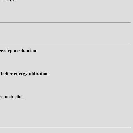
ee-step mechanism
:
g
better energy utilization
.
y production.