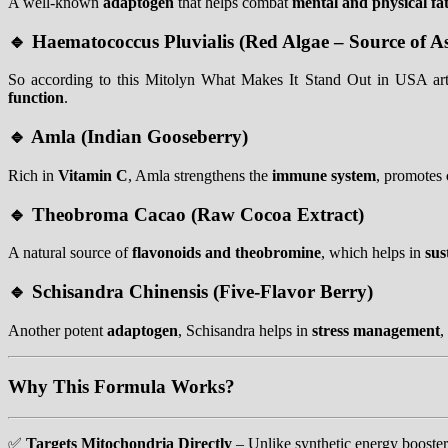
A well-known
adaptogen
that helps combat
mental and physical fa
🔹
Haematococcus Pluvialis (Red Algae – Source of A
So according to this Mitolyn What Makes It Stand Out in USA arti
function
.
🔹
Amla (Indian Gooseberry)
Rich in
Vitamin C
, Amla strengthens the
immune system
, promotes
🔹
Theobroma Cacao (Raw Cocoa Extract)
A natural source of
flavonoids and theobromine
, which helps in
sus
🔹
Schisandra Chinensis (Five-Flavor Berry)
Another potent
adaptogen
, Schisandra helps in
stress management
,
Why This Formula Works?
✅
Targets Mitochondria Directly
– Unlike synthetic energy booster