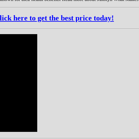
k here to get the best price today!