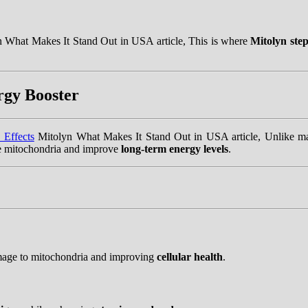
 What Makes It Stand Out in USA article, This is where
Mitolyn step
rgy Booster
 Effects
Mitolyn What Makes It Stand Out in USA article, Unlike man
he mitochondria and improve
long-term energy levels
.
mage to mitochondria and improving
cellular health
.