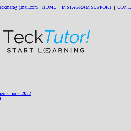
 teckmart@gmail.com
|
HOME
|
INSTAGRAM SUPPORT
|
CONT
ers Course 2022
i