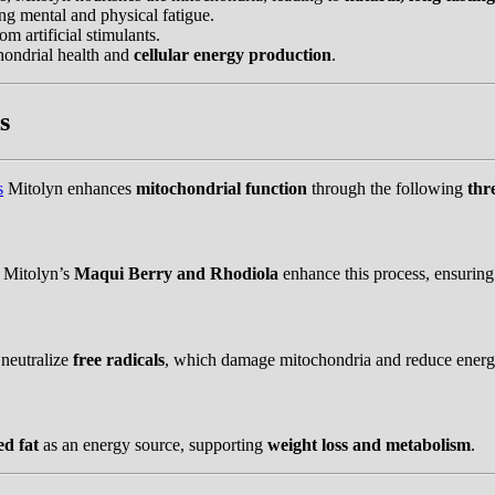
ing mental and physical fatigue.
m artificial stimulants.
ondrial health and
cellular energy production
.
s
s
Mitolyn enhances
mitochondrial function
through the following
thr
 Mitolyn’s
Maqui Berry and Rhodiola
enhance this process, ensurin
 neutralize
free radicals
, which damage mitochondria and reduce energ
ed fat
as an energy source, supporting
weight loss and metabolism
.