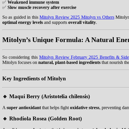
✅
Weakened immune system
✅
Slow muscle recovery after exercise
So as guided in this
Mitolyn Review 2025 Mitolyn vs Others
Mitolyn
optimal energy levels
and supports
overall vitality
.
Mitolyn’s Unique Formula: A Natural Ene
So considering this
Mitolyn Review February 2025 Benefits & Side
Mitolyn focuses on
natural, plant-based ingredients
that nourish t
Key Ingredients of Mitolyn
🔹
Maqui Berry (Aristotelia chilensis)
A
super antioxidant
that helps fight
oxidative stress
, preventing da
🔹
Rhodiola Rosea (Golden Root)