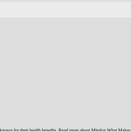
ts known for their health benefits. Read more about Mitolyn What Make