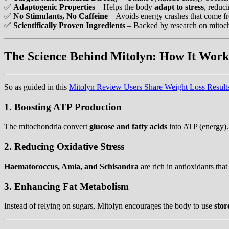
✅
Adaptogenic Properties
– Helps the body
adapt to stress
, reduc
✅
No Stimulants, No Caffeine
– Avoids energy crashes that come fro
✅
Scientifically Proven Ingredients
– Backed by research on mitoch
The Science Behind Mitolyn: How It Work
So as guided in this
Mitolyn Review Users Share Weight Loss Result
1. Boosting ATP Production
The mitochondria convert
glucose and fatty acids
into ATP (energy).
2. Reducing Oxidative Stress
Haematococcus, Amla, and Schisandra
are rich in antioxidants that
3. Enhancing Fat Metabolism
Instead of relying on sugars, Mitolyn encourages the body to use
stor