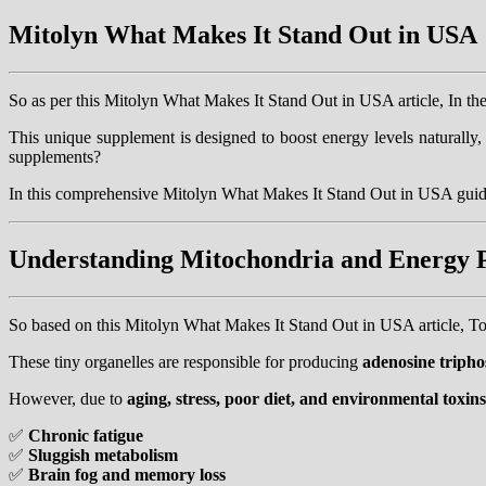
Mitolyn What Makes It Stand Out in USA
So as per this Mitolyn What Makes It Stand Out in USA article, In t
This unique supplement is designed to boost energy levels naturall
supplements?
In this comprehensive Mitolyn What Makes It Stand Out in USA guid
Understanding Mitochondria and Energy 
So based on this Mitolyn What Makes It Stand Out in USA article, To
These tiny organelles are responsible for producing
adenosine triph
However, due to
aging, stress, poor diet, and environmental toxins
✅
Chronic fatigue
✅
Sluggish metabolism
✅
Brain fog and memory loss