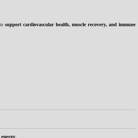
to
support cardiovascular health, muscle recovery, and immune
g energy
.