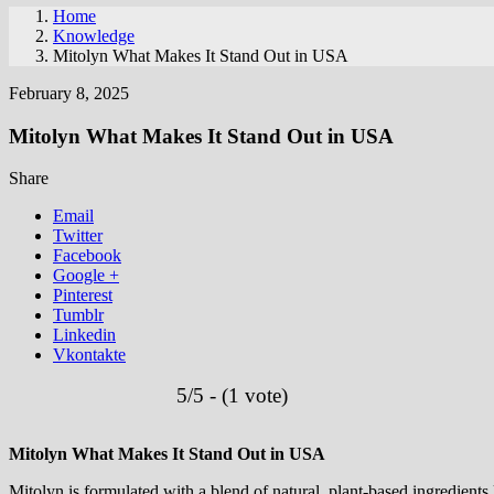
Home
Knowledge
Mitolyn What Makes It Stand Out in USA
February 8, 2025
Mitolyn What Makes It Stand Out in USA
Share
Email
Twitter
Facebook
Google +
Pinterest
Tumblr
Linkedin
Vkontakte
5/5 - (1 vote)
Mitolyn What Makes It Stand Out in USA
Mitolyn is formulated with a blend of natural, plant-based ingredien