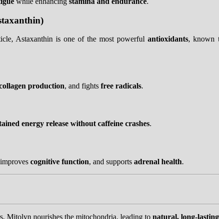
tigue
while enhancing
stamina and endurance
.
staxanthin)
cle, Astaxanthin is one of the most powerful
antioxidants
, known 
collagen production
, and fights
free radicals
.
tained energy release without caffeine crashes
.
 improves
cognitive function
, and supports
adrenal health
.
s, Mitolyn nourishes the mitochondria, leading to
natural, long-lastin