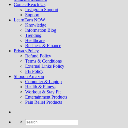
Contact
Reach Us
Instagram Support
Support
Learn
Earn NOW
Knowledge
Information Blog
Trending
Healthcare
Business & Finance
Privacy
Policy
Refund Policy
Terms & Conditions
External Links Policy
FB Policy
Shop
on Amazon
Computer & Laptop
Health & Fitness
Workout & Stay Fit
Entertainment Products
Pain Relief Products