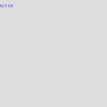
ACT US