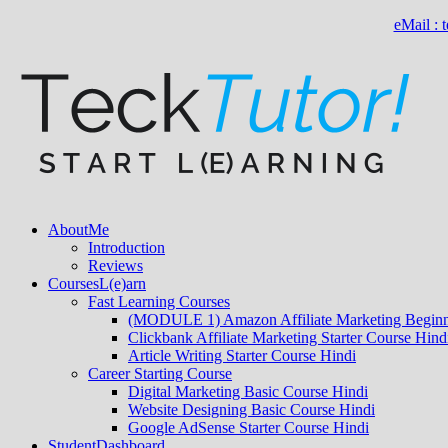
eMail :
About
Me
Introduction
Reviews
Courses
L(e)arn
Fast Learning Courses
(MODULE 1) Amazon Affiliate Marketing Beginn
Clickbank Affiliate Marketing Starter Course Hind
Article Writing Starter Course Hindi
Career Starting Course
Digital Marketing Basic Course Hindi
Website Designing Basic Course Hindi
Google AdSense Starter Course Hindi
Student
Dashboard