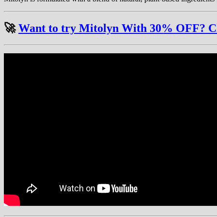
🚀
Want to try Mitolyn With 30% OFF? Clic