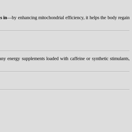
s in
—by enhancing mitochondrial efficiency, it helps the body regain
y energy supplements loaded with caffeine or synthetic stimulants,