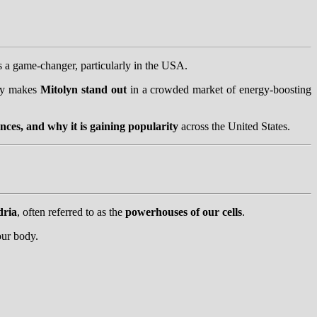
 a game-changer, particularly in the USA.
tly makes
Mitolyn stand out
in a crowded market of energy-boosting
nces, and why it is gaining popularity
across the United States.
dria
, often referred to as the
powerhouses of our cells
.
 our body.