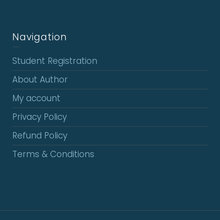
Navigation
Student Registration
About Author
My account
Privacy Policy
Refund Policy
Terms & Conditions