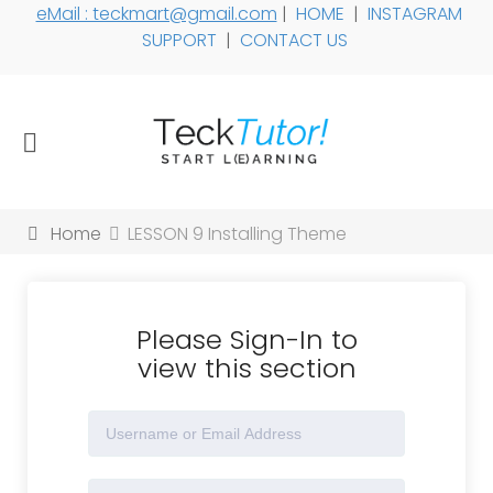
eMail : teckmart@gmail.com
|
HOME
|
INSTAGRAM
SUPPORT
|
CONTACT US
Home
LESSON 9 Installing Theme
Please Sign-In to
view this section