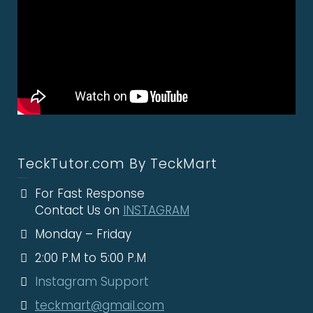
TeckTutor.com By TeckMart
For Fast Response
Contact Us on
INSTAGRAM
Monday – Friday
2:00 P.M to 5:00 P.M
Instagram Support
teckmart@gmail.com