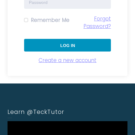
Forgot
Remember Me
Password?
Create a new account
Learn @TeckTutor