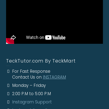
TeckTutor.com By TeckMart
For Fast Response
Contact Us on
INSTAGRAM
Monday – Friday
2:00 P.M to 5:00 P.M
Instagram Support