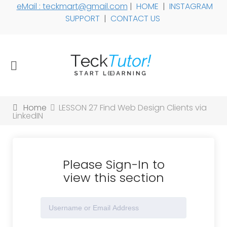
eMail : teckmart@gmail.com
|
HOME
|
INSTAGRAM
SUPPORT
|
CONTACT US
Home
LESSON 27 Find Web Design Clients via
LinkedIN
Please Sign-In to
view this section