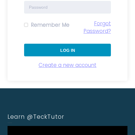
Forgot
Remember Me
Password?
Create a new account
Learn @TeckTutor