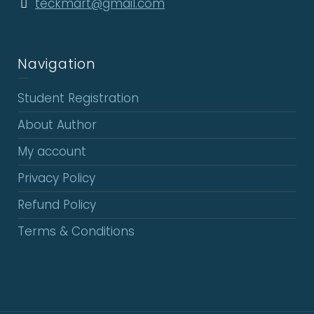
teckmart@gmail.com
Navigation
Student Registration
About Author
My account
Privacy Policy
Refund Policy
Terms & Conditions