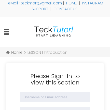
eMail : teckmart@gmail.com
|
HOME
|
INSTAGRAM
SUPPORT
|
CONTACT US
Home
LESSON 1 Introduction
Please Sign-In to
view this section