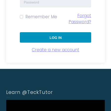
Forgot
Remember Me
Password?
Create a new account
Learn @TeckTutor