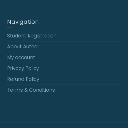
Navigation
Student Registration
About Author
My account
Privacy Policy
Refund Policy
Terms & Conditions