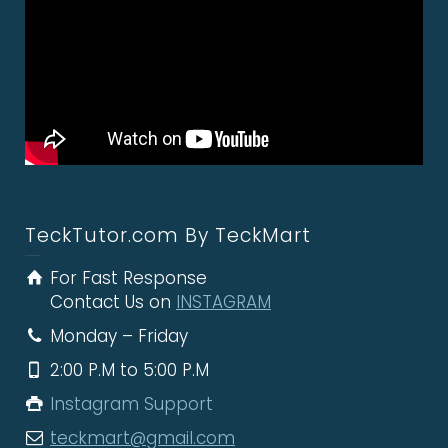
TeckTutor.com By TeckMart
For Fast Response
Contact Us on
INSTAGRAM
Monday – Friday
2:00 P.M to 5:00 P.M
Instagram Support
teckmart@gmail.com