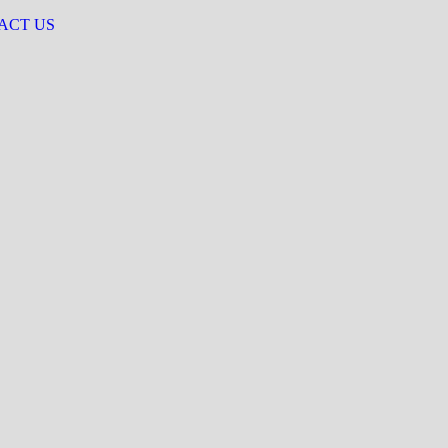
ACT US