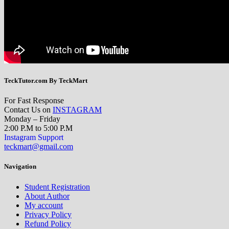
TeckTutor.com By TeckMart
For Fast Response
Contact Us on
INSTAGRAM
Monday – Friday
2:00 P.M to 5:00 P.M
Instagram Support
teckmart@gmail.com
Navigation
Student Registration
About Author
My account
Privacy Policy
Refund Policy