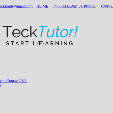
 teckmart@gmail.com
|
HOME
|
INSTAGRAM SUPPORT
|
CONT
ers Course 2022
i