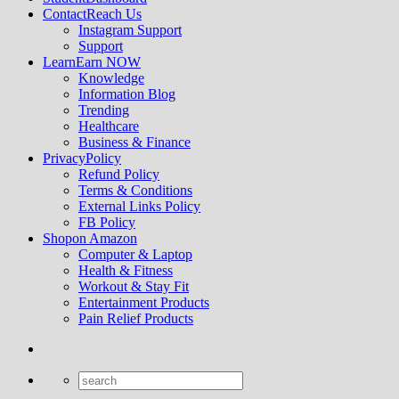
Contact
Reach Us
Instagram Support
Support
Learn
Earn NOW
Knowledge
Information Blog
Trending
Healthcare
Business & Finance
Privacy
Policy
Refund Policy
Terms & Conditions
External Links Policy
FB Policy
Shop
on Amazon
Computer & Laptop
Health & Fitness
Workout & Stay Fit
Entertainment Products
Pain Relief Products