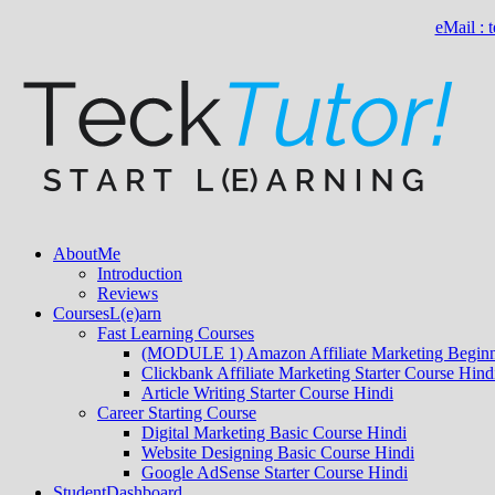
eMail :
About
Me
Introduction
Reviews
Courses
L(e)arn
Fast Learning Courses
(MODULE 1) Amazon Affiliate Marketing Beginn
Clickbank Affiliate Marketing Starter Course Hind
Article Writing Starter Course Hindi
Career Starting Course
Digital Marketing Basic Course Hindi
Website Designing Basic Course Hindi
Google AdSense Starter Course Hindi
Student
Dashboard