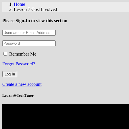
Home
Lesson 7 Cost Involved
Please Sign-In to view this section
Remember Me
Forgot Password?
Create a new account
Learn @TeckTutor