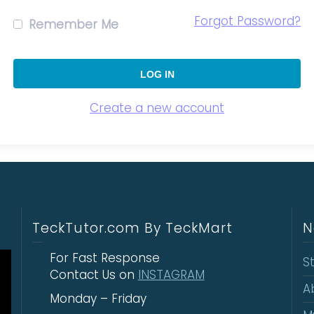
Forgot Password?
Remember Me
Create a new account
TeckTutor.com By TeckMart
N
For Fast Response
S
Contact Us on
INSTAGRAM
A
Monday – Friday