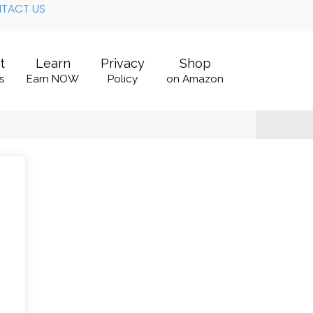
TACT US
t
Learn
Privacy
Shop
s
Earn NOW
Policy
on Amazon