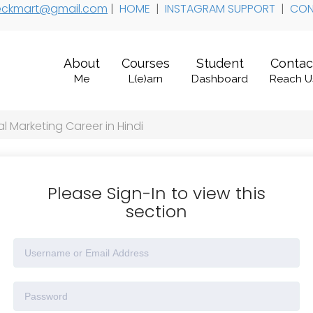
 teckmart@gmail.com
|
HOME
|
INSTAGRAM SUPPORT
|
CON
About
Courses
Student
Contac
Me
L(e)arn
Dashboard
Reach U
l Marketing Career in Hindi
Please Sign-In to view this
section