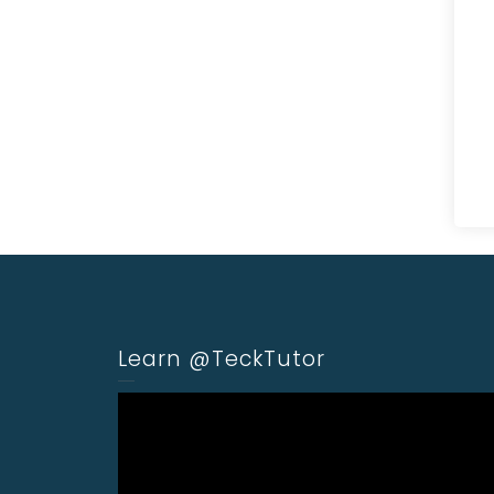
Learn @TeckTutor