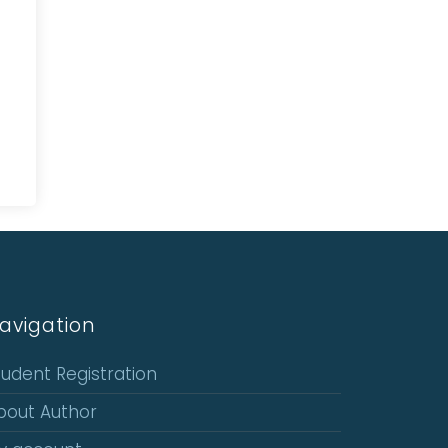
avigation
tudent Registration
bout Author