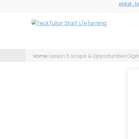
eMail :
Home
Lesson 5 Scope & Opportunities Digita