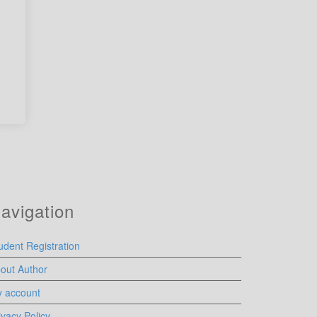
avigation
udent Registration
out Author
 account
ivacy Policy