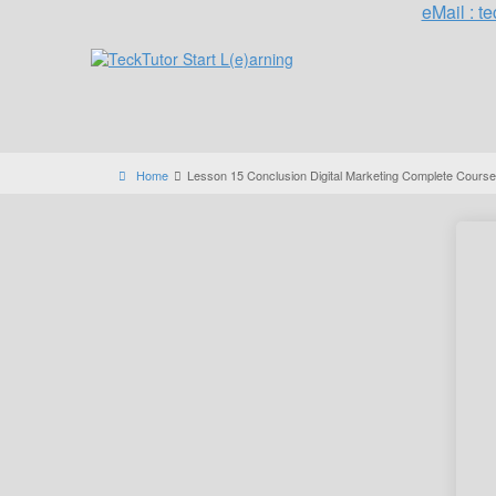
eMail : 
Home
Lesson 15 Conclusion Digital Marketing Complete Course 