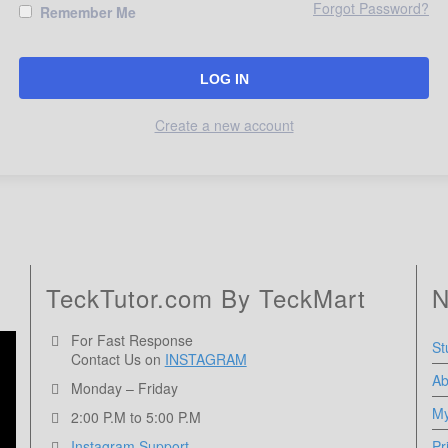
Forgot Password?
Remember Me
Create a new account
TeckTutor.com By TeckMart
N
For Fast Response
St
Contact Us on
INSTAGRAM
Ab
Monday – Friday
My
2:00 P.M to 5:00 P.M
Instagram Support
Pr