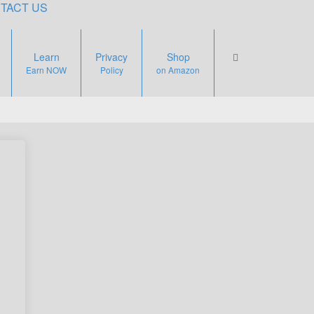
TACT US
Learn
Privacy
Shop
Earn NOW
Policy
on Amazon