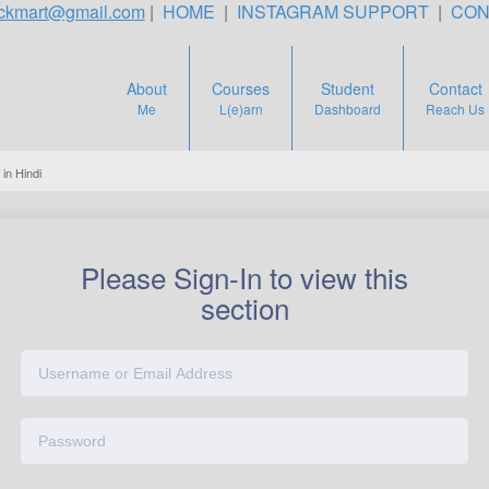
teckmart@gmail.com
|
HOME
|
INSTAGRAM SUPPORT
|
CON
About
Courses
Student
Contact
Me
L(e)arn
Dashboard
Reach Us
in Hindi
Please Sign-In to view this
section