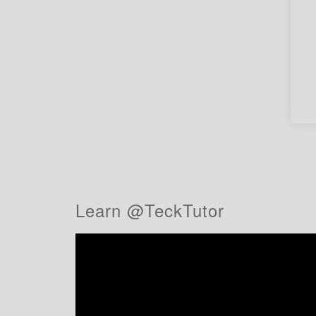
Learn @TeckTutor