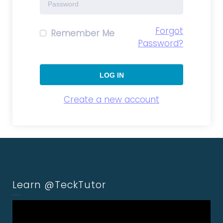
Forgot
Remember Me
Password?
Create a new account
Learn @TeckTutor