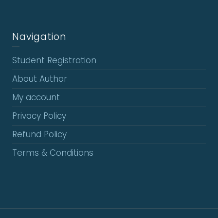
Navigation
Student Registration
About Author
My account
Privacy Policy
Refund Policy
Terms & Conditions