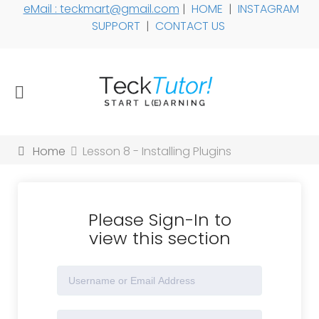
eMail : teckmart@gmail.com
|
HOME
|
INSTAGRAM
SUPPORT
|
CONTACT US
Home
Lesson 8 - Installing Plugins
Please Sign-In to
view this section