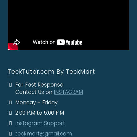
TeckTutor.com By TeckMart
For Fast Response
Contact Us on
INSTAGRAM
Monday – Friday
2:00 P.M to 5:00 P.M
Instagram Support
teckmart@gmail.com