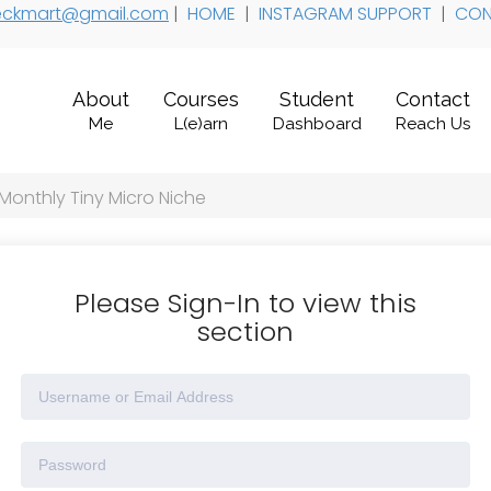
 teckmart@gmail.com
|
HOME
|
INSTAGRAM SUPPORT
|
CON
About
Courses
Student
Contact
Me
L(e)arn
Dashboard
Reach Us
 Monthly Tiny Micro Niche
Please Sign-In to view this
section