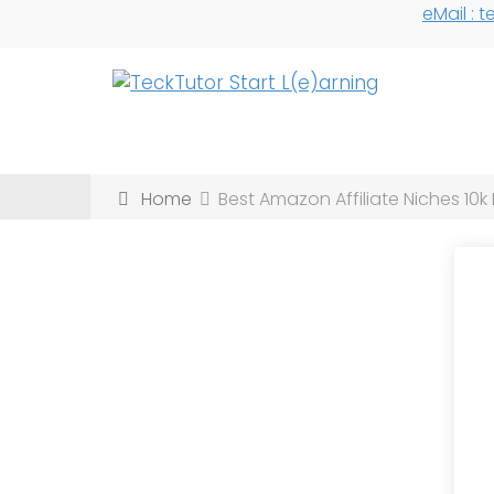
eMail :
Home
Best Amazon Affiliate Niches 10k