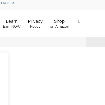
TACT US
Learn
Privacy
Shop
Earn NOW
Policy
on Amazon