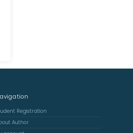
avigation
tudent Registration
bout Author