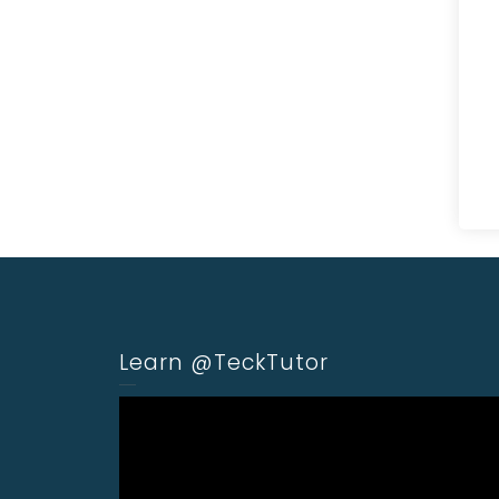
Learn @TeckTutor