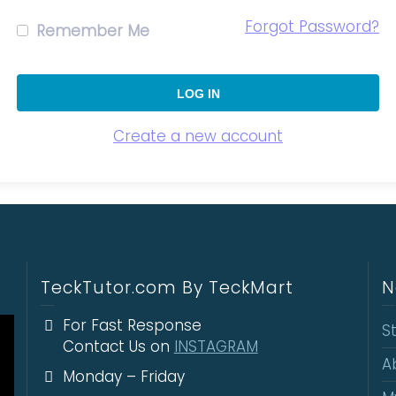
Forgot Password?
Remember Me
Create a new account
TeckTutor.com By TeckMart
N
For Fast Response
S
Contact Us on
INSTAGRAM
A
Monday – Friday