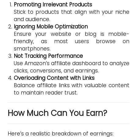
Promoting Irrelevant Products
Stick to products that align with your niche
and audience.
Ignoring Mobile Optimization
Ensure your website or blog is mobile-
friendly, as most users browse on
smartphones.
Not Tracking Performance
Use Amazon’s affiliate dashboard to analyze
clicks, conversions, and earnings.
Overloading Content with Links
Balance affiliate links with valuable content
to maintain reader trust.
How Much Can You Earn?
Here’s a realistic breakdown of earnings: