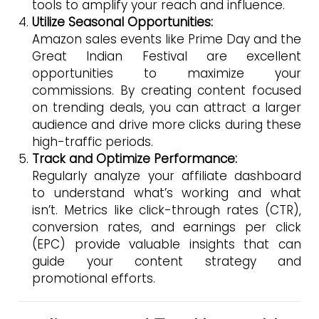
tools to amplify your reach and influence.
Utilize Seasonal Opportunities:
Amazon sales events like Prime Day and the
Great Indian Festival are excellent
opportunities to maximize your
commissions. By creating content focused
on trending deals, you can attract a larger
audience and drive more clicks during these
high-traffic periods.
Track and Optimize Performance:
Regularly analyze your affiliate dashboard
to understand what’s working and what
isn’t. Metrics like click-through rates (CTR),
conversion rates, and earnings per click
(EPC) provide valuable insights that can
guide your content strategy and
promotional efforts.