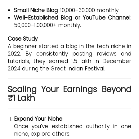
Small Niche Blog
: ₹10,000–₹30,000 monthly.
Well-Established Blog or YouTube Channel
:
₹50,000–₹1,00,000+ monthly.
Case Study
:
A beginner started a blog in the tech niche in
2022. By consistently posting reviews and
tutorials, they earned ₹1.5 lakh in December
2024 during the Great Indian Festival.
Scaling Your Earnings Beyond
₹1 Lakh
Expand Your Niche
Once you’ve established authority in one
niche, explore others.