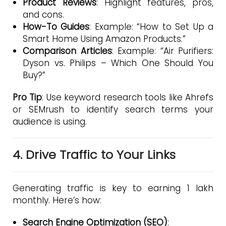
Product Reviews
: Highlight features, pros,
and cons.
How-To Guides
: Example: “How to Set Up a
Smart Home Using Amazon Products.”
Comparison Articles
: Example: “Air Purifiers:
Dyson vs. Philips – Which One Should You
Buy?”
Pro Tip
: Use keyword research tools like Ahrefs
or SEMrush to identify search terms your
audience is using.
4. Drive Traffic to Your Links
Generating traffic is key to earning ₹1 lakh
monthly. Here’s how:
Search Engine Optimization (SEO)
: