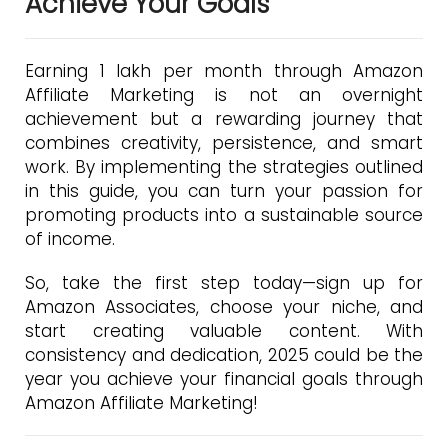
Achieve Your Goals
Earning ₹1 lakh per month through Amazon
Affiliate Marketing is not an overnight
achievement but a rewarding journey that
combines creativity, persistence, and smart
work. By implementing the strategies outlined
in this guide, you can turn your passion for
promoting products into a sustainable source
of income.
So, take the first step today—sign up for
Amazon Associates, choose your niche, and
start creating valuable content. With
consistency and dedication, 2025 could be the
year you achieve your financial goals through
Amazon Affiliate Marketing!