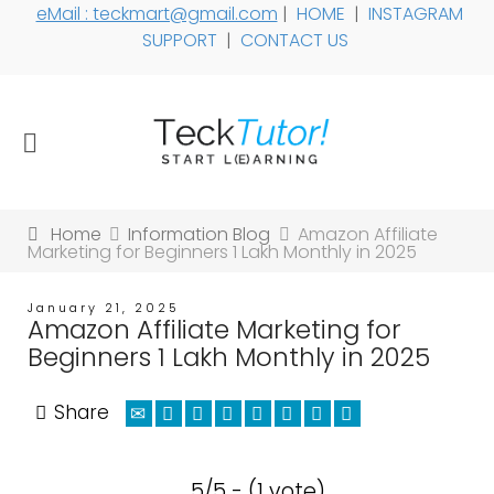
eMail : teckmart@gmail.com
|
HOME
|
INSTAGRAM
SUPPORT
|
CONTACT US
Home
Information Blog
Amazon Affiliate
Marketing for Beginners 1 Lakh Monthly in 2025
January 21, 2025
Amazon Affiliate Marketing for
Beginners 1 Lakh Monthly in 2025
Share
5/5 - (1 vote)