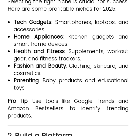
Selecting the right niche is crucial for success.
Here are some profitable niches for 2025:
Tech Gadgets
: Smartphones, laptops, and
accessories.
Home Appliances
: Kitchen gadgets and
smart home devices.
Health and Fitness
: Supplements, workout
gear, and fitness trackers.
Fashion and Beauty
: Clothing, skincare, and
cosmetics.
Parenting
: Baby products and educational
toys.
Pro Tip
: Use tools like Google Trends and
Amazon Bestsellers to identify trending
products.
2. Build a Platform