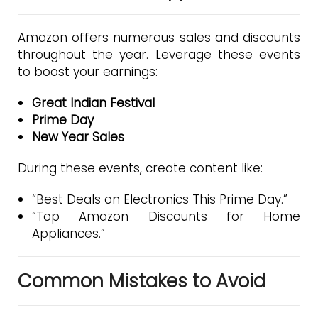
Amazon offers numerous sales and discounts
throughout the year. Leverage these events
to boost your earnings:
Great Indian Festival
Prime Day
New Year Sales
During these events, create content like:
“Best Deals on Electronics This Prime Day.”
“Top Amazon Discounts for Home
Appliances.”
Common Mistakes to Avoid