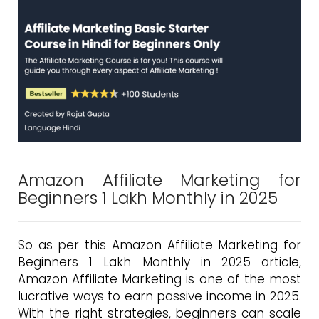
Amazon Affiliate Marketing for
Beginners 1 Lakh Monthly in 2025
So as per this Amazon Affiliate Marketing for
Beginners 1 Lakh Monthly in 2025 article,
Amazon Affiliate Marketing is one of the most
lucrative ways to earn passive income in 2025.
With the right strategies, beginners can scale