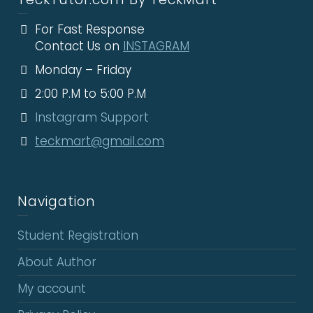
For Fast Response
Contact Us on
INSTAGRAM
Monday – Friday
2:00 P.M to 5:00 P.M
Instagram Support
teckmart@gmail.com
Navigation
Student Registration
About Author
My account