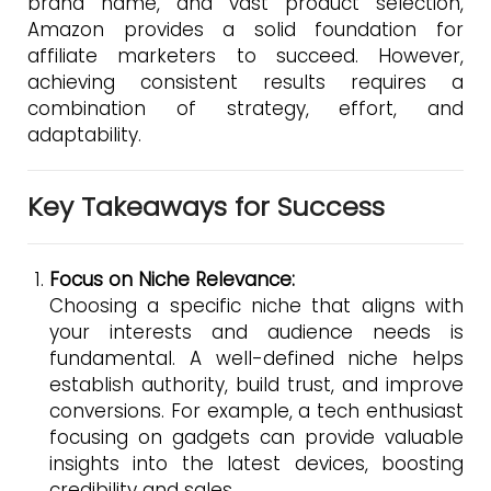
brand name, and vast product selection,
Amazon provides a solid foundation for
affiliate marketers to succeed. However,
achieving consistent results requires a
combination of strategy, effort, and
adaptability.
Key Takeaways for Success
Focus on Niche Relevance:
Choosing a specific niche that aligns with
your interests and audience needs is
fundamental. A well-defined niche helps
establish authority, build trust, and improve
conversions. For example, a tech enthusiast
focusing on gadgets can provide valuable
insights into the latest devices, boosting
credibility and sales.