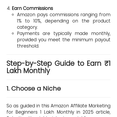
Earn Commissions
Amazon pays commissions ranging from
1% to 10%, depending on the product
category.
Payments are typically made monthly,
provided you meet the minimum payout
threshold.
Step-by-Step Guide to Earn ₹1
Lakh Monthly
1. Choose a Niche
So as guided in this Amazon Affiliate Marketing
for Beginners 1 Lakh Monthly in 2025 article,