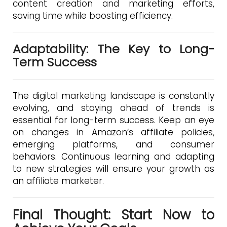
content creation and marketing efforts,
saving time while boosting efficiency.
Adaptability: The Key to Long-
Term Success
The digital marketing landscape is constantly
evolving, and staying ahead of trends is
essential for long-term success. Keep an eye
on changes in Amazon’s affiliate policies,
emerging platforms, and consumer
behaviors. Continuous learning and adapting
to new strategies will ensure your growth as
an affiliate marketer.
Final Thought: Start Now to