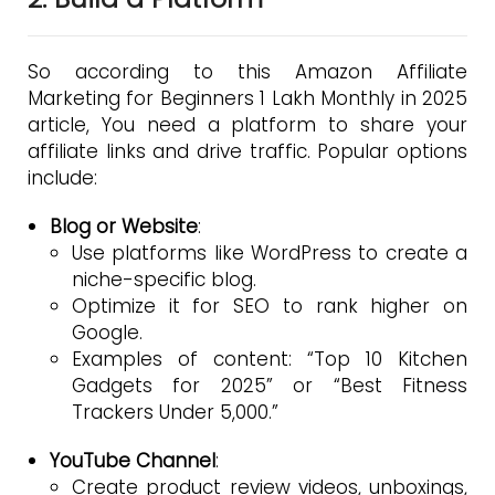
So according to this Amazon Affiliate
Marketing for Beginners 1 Lakh Monthly in 2025
article, You need a platform to share your
affiliate links and drive traffic. Popular options
include:
Blog or Website
:
Use platforms like WordPress to create a
niche-specific blog.
Optimize it for SEO to rank higher on
Google.
Examples of content: “Top 10 Kitchen
Gadgets for 2025” or “Best Fitness
Trackers Under ₹5,000.”
YouTube Channel
:
Create product review videos, unboxings,