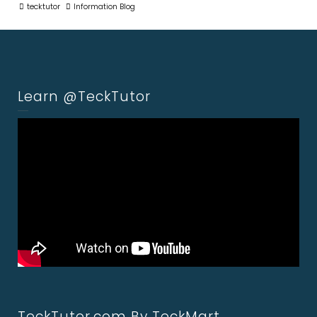
tecktutor
Information Blog
Learn @TeckTutor
TeckTutor.com By TeckMart