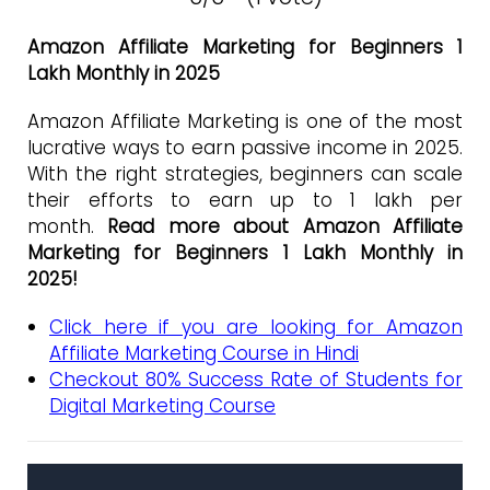
Amazon Affiliate Marketing for Beginners 1
Lakh Monthly in 2025
Amazon Affiliate Marketing is one of the most
lucrative ways to earn passive income in 2025.
With the right strategies, beginners can scale
their efforts to earn up to ₹1 lakh per
month.
Read more about Amazon Affiliate
Marketing for Beginners 1 Lakh Monthly in
2025!
Click here if you are looking for Amazon
Affiliate Marketing Course in Hindi
Checkout 80% Success Rate of Students for
Digital Marketing Course