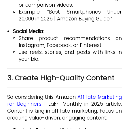
or comparison videos.
Example: “Best Smartphones Under
₹20,000 in 2025 | Amazon Buying Guide.”
Social Media
:
Share product recommendations on
Instagram, Facebook, or Pinterest.
Use reels, stories, and posts with links in
your bio.
3. Create High-Quality Content
So considering this Amazon
Affiliate Marketing
for Beginners
1 Lakh Monthly in 2025 article,
Content is king in affiliate marketing. Focus on
creating value-driven, engaging content: