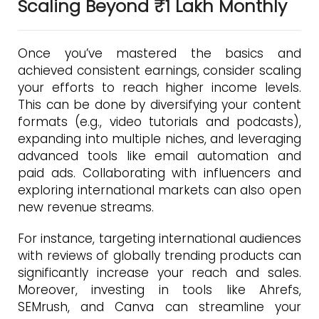
Scaling Beyond ₹1 Lakh Monthly
Once you’ve mastered the basics and
achieved consistent earnings, consider scaling
your efforts to reach higher income levels.
This can be done by diversifying your content
formats (e.g., video tutorials and podcasts),
expanding into multiple niches, and leveraging
advanced tools like email automation and
paid ads. Collaborating with influencers and
exploring international markets can also open
new revenue streams.
For instance, targeting international audiences
with reviews of globally trending products can
significantly increase your reach and sales.
Moreover, investing in tools like Ahrefs,
SEMrush, and Canva can streamline your