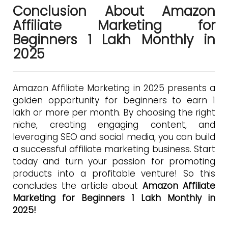
Conclusion About Amazon
Affiliate Marketing for
Beginners 1 Lakh Monthly in
2025
Amazon Affiliate Marketing in 2025 presents a
golden opportunity for beginners to earn ₹1
lakh or more per month. By choosing the right
niche, creating engaging content, and
leveraging SEO and social media, you can build
a successful affiliate marketing business. Start
today and turn your passion for promoting
products into a profitable venture! So this
concludes the article about
Amazon Affiliate
Marketing for Beginners 1 Lakh Monthly in
2025!