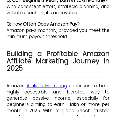
Q: Can Beginners Really Earn ₹1 Lakh Monthly?
With consistent effort, strategic planning, and
valuable content, it’s achievable.
Q: How Often Does Amazon Pay?
Amazon pays monthly, provided you meet the
minimum payout threshold.
Building a Profitable Amazon
Affiliate Marketing Journey in
2025
Amazon
Affiliate Marketing
continues to be a
highly accessible and lucrative way to
generate passive income, especially for
beginners aiming to earn ₹1 lakh or more per
month in 2025. With its global reach, trusted