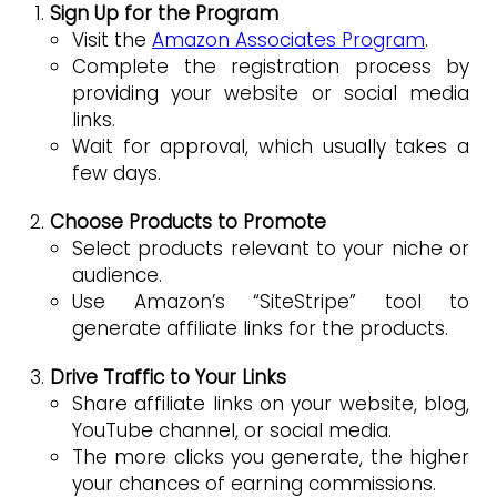
Sign Up for the Program
Visit the
Amazon Associates Program
.
Complete the registration process by
providing your website or social media
links.
Wait for approval, which usually takes a
few days.
Choose Products to Promote
Select products relevant to your niche or
audience.
Use Amazon’s “SiteStripe” tool to
generate affiliate links for the products.
Drive Traffic to Your Links
Share affiliate links on your website, blog,
YouTube channel, or social media.
The more clicks you generate, the higher
your chances of earning commissions.