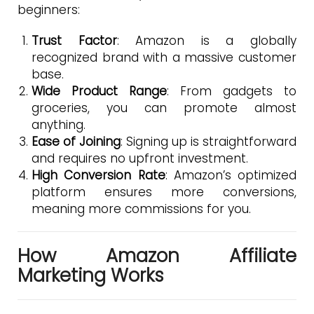
beginners:
Trust Factor
: Amazon is a globally
recognized brand with a massive customer
base.
Wide Product Range
: From gadgets to
groceries, you can promote almost
anything.
Ease of Joining
: Signing up is straightforward
and requires no upfront investment.
High Conversion Rate
: Amazon’s optimized
platform ensures more conversions,
meaning more commissions for you.
How Amazon Affiliate
Marketing Works