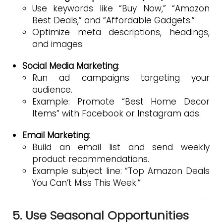
Use keywords like “Buy Now,” “Amazon
Best Deals,” and “Affordable Gadgets.”
Optimize meta descriptions, headings,
and images.
Social Media Marketing
:
Run ad campaigns targeting your
audience.
Example: Promote “Best Home Decor
Items” with Facebook or Instagram ads.
Email Marketing
:
Build an email list and send weekly
product recommendations.
Example subject line: “Top Amazon Deals
You Can’t Miss This Week.”
5. Use Seasonal Opportunities