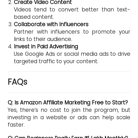
Create Video Content
Videos tend to convert better than text-
based content.
Collaborate with Influencers
Partner with influencers to promote your
links to their audience.
Invest in Paid Advertising
Use Google Ads or social media ads to drive
targeted traffic to your content.
FAQs
Q: Is Amazon Affiliate Marketing Free to Start?
Yes, there’s no cost to join the program, but
investing in a website or ads can help scale
faster.