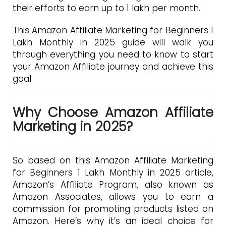
their efforts to earn up to ₹1 lakh per month.
This Amazon Affiliate Marketing for Beginners 1
Lakh Monthly in 2025 guide will walk you
through everything you need to know to start
your Amazon Affiliate journey and achieve this
goal.
Why Choose Amazon Affiliate
Marketing in 2025?
So based on this Amazon Affiliate Marketing
for Beginners 1 Lakh Monthly in 2025 article,
Amazon’s Affiliate Program, also known as
Amazon Associates, allows you to earn a
commission for promoting products listed on
Amazon. Here’s why it’s an ideal choice for