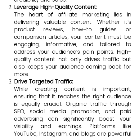
Leverage High-Quality Content:
The heart of affiliate marketing lies in
delivering valuable content. Whether it’s
product reviews, how-to guides, or
comparison articles, your content must be
engaging, informative, and tailored to
address your audience’s pain points. High-
quality content not only drives traffic but
also keeps your audience coming back for
more.
Drive Targeted Traffic:
While creating content is important,
ensuring that it reaches the right audience
is equally crucial. Organic traffic through
SEO, social media promotion, and paid
advertising can significantly boost your
visibility and earnings. Platforms like
YouTube, Instagram, and blogs are powerful