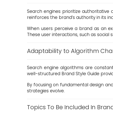
Search engines prioritize authoritative
reinforces the brand’s authority in its in
When users perceive a brand as an expe
These user interactions, such as social 
Adaptability to Algorithm Ch
Search engine algorithms are constant
well-structured Brand Style Guide provid
By focusing on fundamental design and 
strategies evolve.
Topics To Be Included In Bran