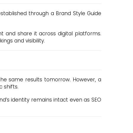
 established through a Brand Style Guide
 and share it across digital platforms.
ngs and visibility.
 the same results tomorrow. However, a
 shifts.
d’s identity remains intact even as SEO