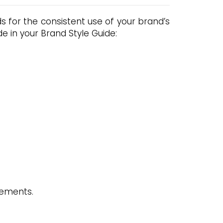
 for the consistent use of your brand’s
e in your Brand Style Guide:
lements.