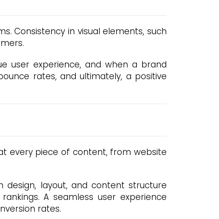
rms. Consistency in visual elements, such
umers.
lue user experience, and when a brand
 bounce rates, and ultimately, a positive
hat every piece of content, from website
n design, layout, and content structure
rankings. A seamless user experience
nversion rates.