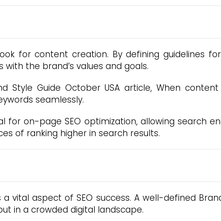
ok for content creation. By defining guidelines fo
s with the brand’s values and goals.
Style Guide October USA article, When content re
eywords seamlessly.
tial for on-page SEO optimization, allowing search e
s of ranking higher in search results.
s a vital aspect of SEO success. A well-defined Bran
ut in a crowded digital landscape.