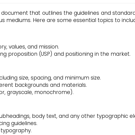
 document that outlines the guidelines and standards
us mediums. Here are some essential topics to includ
ory, values, and mission.
ing proposition (USP) and positioning in the market.
ncluding size, spacing, and minimum size.
ferent backgrounds and materials.
color, grayscale, monochrome).
 subheadings, body text, and any other typographic e
cing guidelines.
 typography.