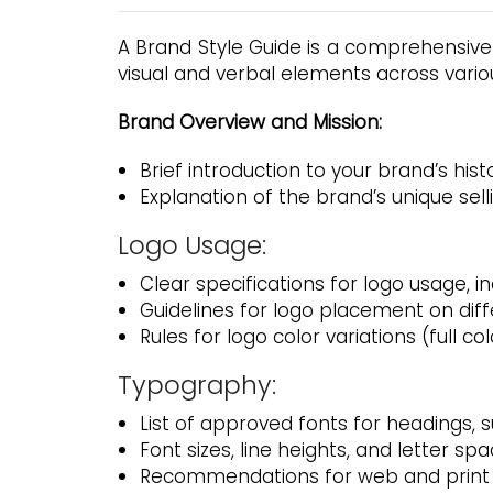
A Brand Style Guide is a comprehensive
visual and verbal elements across vario
Brand Overview and Mission:
Brief introduction to your brand’s hist
Explanation of the brand’s unique sell
Logo Usage:
Clear specifications for logo usage, i
Guidelines for logo placement on dif
Rules for logo color variations (full 
Typography:
List of approved fonts for headings,
Font sizes, line heights, and letter spa
Recommendations for web and print