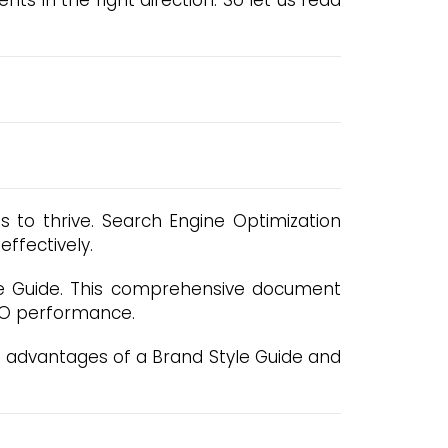
s in the right direction. So let us read
es to thrive. Search Engine Optimization
ffectively.
yle Guide. This comprehensive document
SEO performance.
us advantages of a Brand Style Guide and