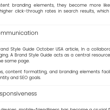
stent branding elements, they become more likel
igher click-through rates in search results, which
Communication
nd Style Guide October USA article, In a collabora
ging. A Brand Style Guide acts as a central resou
the same page.
s, content formatting, and branding elements facilit
ntity and SEO goals.
esponsiveness
devices, mobile-friendliness has become a crucial fa