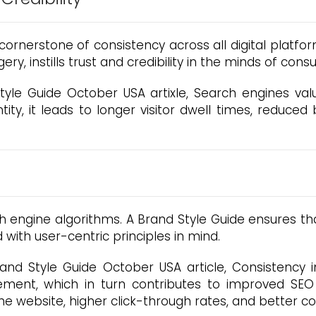
cornerstone of consistency across all digital platfo
ry, instills trust and credibility in the minds of cons
tyle Guide October USA artixle, Search engines va
ity, it leads to longer visitor dwell times, reduced
ch engine algorithms. A Brand Style Guide ensures t
 with user-centric principles in mind.
nd Style Guide October USA article, Consistency i
ment, which in turn contributes to improved SEO 
he website, higher click-through rates, and better co