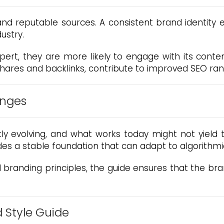
 and reputable sources. A consistent brand identity
dustry.
rt, they are more likely to engage with its content
shares and backlinks, contribute to improved SEO ranki
anges
ly evolving, and what works today might not yield
es a stable foundation that can adapt to algorithmic
branding principles, the guide ensures that the bran
d Style Guide