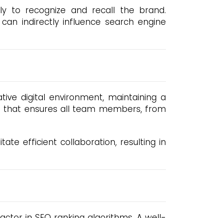
y to recognize and recall the brand.
 can indirectly influence search engine
tive digital environment, maintaining a
rce that ensures all team members, from
ate efficient collaboration, resulting in
ctor in SEO ranking algorithms. A well-