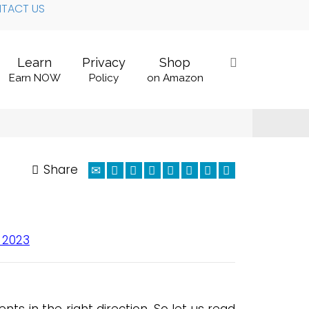
TACT US
Learn
Privacy
Shop
Earn NOW
Policy
on Amazon
Share
 2023