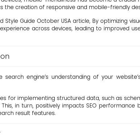
s the creation of responsive and mobile-friendly de
 Style Guide October USA article, By optimizing visu
 experience across devices, leading to improved u
ion
search engine’s understanding of your website’s 
ines for implementing structured data, such as sc
s. This, in turn, positively impacts SEO performance 
arch result features.
y