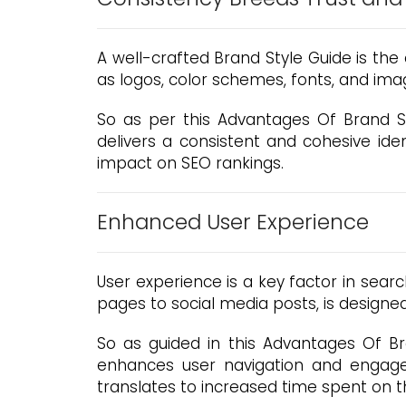
A well-crafted Brand Style Guide is the 
as logos, color schemes, fonts, and image
So as per this Advantages Of Brand S
delivers a consistent and cohesive ident
impact on SEO rankings.
Enhanced User Experience
User experience is a key factor in sear
pages to social media posts, is designed
So as guided in this Advantages Of Bra
enhances user navigation and engage
translates to increased time spent on t