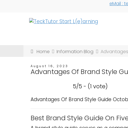
eMail :
Home
Information Blog
Advantages 
August 16, 2023
Advantages Of Brand Style G
5/5 - (1 vote)
Advantages Of Brand Style Guide Octob
Best Brand Style Guide On Five