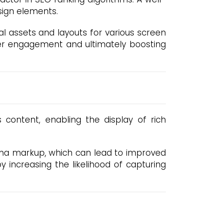
sign elements.
al assets and layouts for various screen
ser engagement and ultimately boosting
content, enabling the display of rich
hema markup, which can lead to improved
by increasing the likelihood of capturing