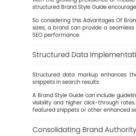
structured Brand Style Guide encourage
So considering this Advantages Of Brand
sizes, a brand can provide a seamless
SEO performance.
Structured Data Implementat
Structured data markup enhances the 
snippets in search results.
A Brand Style Guide can include guidel
visibility and higher click-through rate
featured snippets or other enhanced se
Consolidating Brand Authorit