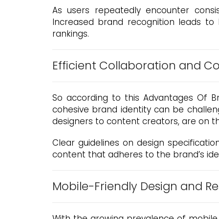
As users repeatedly encounter consi
Increased brand recognition leads to h
rankings.
Efficient Collaboration and 
So according to this Advantages Of Bra
cohesive brand identity can be challen
designers to content creators, are on 
Clear guidelines on design specification
content that adheres to the brand’s ide
Mobile-Friendly Design and R
With the growing prevalence of mobile 