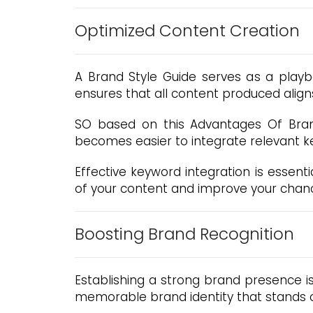
Optimized Content Creation
A Brand Style Guide serves as a playbo
ensures that all content produced align
SO based on this Advantages Of Brand 
becomes easier to integrate relevant k
Effective keyword integration is essen
of your content and improve your chance
Boosting Brand Recognition
Establishing a strong brand presence i
memorable brand identity that stands o