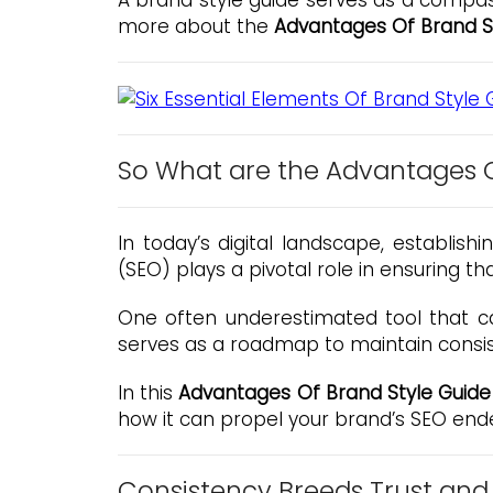
A brand style guide serves as a compass
more about the
Advantages Of Brand S
So What are the Advantages O
In today’s digital landscape, establish
(SEO) plays a pivotal role in ensuring t
One often underestimated tool that ca
serves as a roadmap to maintain consis
In this
Advantages Of Brand Style Guide
how it can propel your brand’s SEO end
Consistency Breeds Trust and 