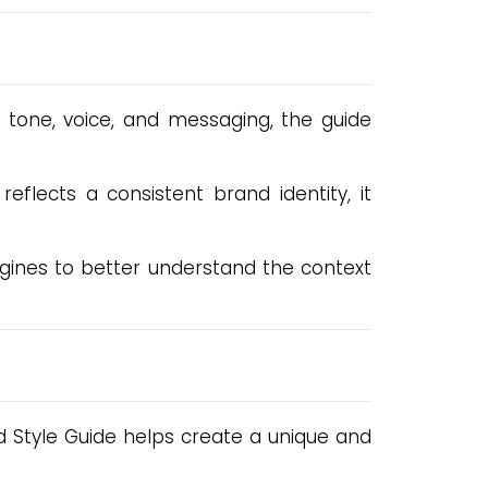
r tone, voice, and messaging, the guide
flects a consistent brand identity, it
ngines to better understand the context
d Style Guide helps create a unique and