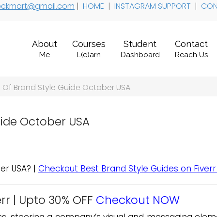
 teckmart@gmail.com
|
HOME
|
INSTAGRAM SUPPORT
|
CON
About
Courses
Student
Contact
Me
L(e)arn
Dashboard
Reach Us
Of Brand Style Guide October USA
uide October USA
er USA? |
Checkout Best Brand Style Guides on Fiverr
rr |
Upto 30% OFF
Checkout NOW