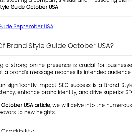
, steering a company’s visual and messaging element
tyle Guide October USA
f Brand Style Guide October USA?
ing a strong online presence is crucial for business
hat a brand’s message reaches its intended audience e
n significantly impact SEO success is a Brand St
tency, enhance brand identity, and drive superior 
 October USA article
, we will delve into the numero
eavors to new heights.
Credibility